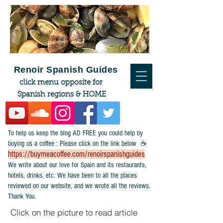
Renoir Spanish Guides
click menu opposite for
Spanish regions & HOME
To help us keep the blog AD FREE you could help by
buying us a coffee : Please click on the link below ☕
https://buymeacoffee.com/renoirspanishguides
​We write about our love for Spain and its restaurants,
hotels, drinks, etc. We have been to all the places
reviewed on our website, and we wrote all the reviews.
Thank You.
Click on the picture to read article