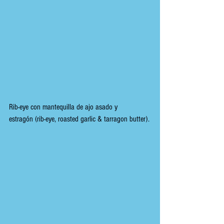
Rib-eye con mantequilla de ajo asado y 
estragón (
rib-eye, roasted garlic & tarragon butter).