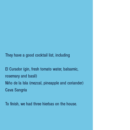
They have a good cocktail list, including 
El Curador (gin, fresh tomato water, balsamic, 
rosemary and basil)
Niño de la Isla (mezcal, pineapple and coriander)
Cava Sangria
To finish, we had three hierbas on the house.