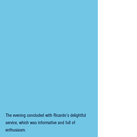
The evening concluded with Ricardo’s delightful 
service, which was informative and full of 
enthusiasm.