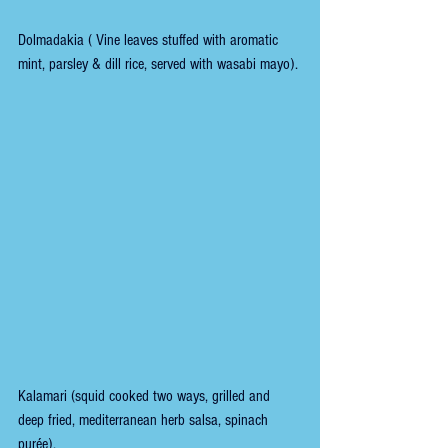
Dolmadakia ( Vine leaves stuffed with aromatic 
mint, parsley & dill rice, served with wasabi mayo).
Kalamari (squid cooked two ways, grilled and 
deep fried, mediterranean herb salsa, spinach 
purée). 