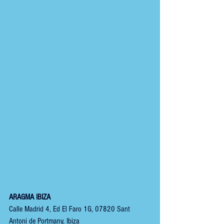
ARAGMA IBIZA
Calle Madrid 4, Ed El Faro 1G, 07820 Sant 
Antoni de Portmany, Ibiza