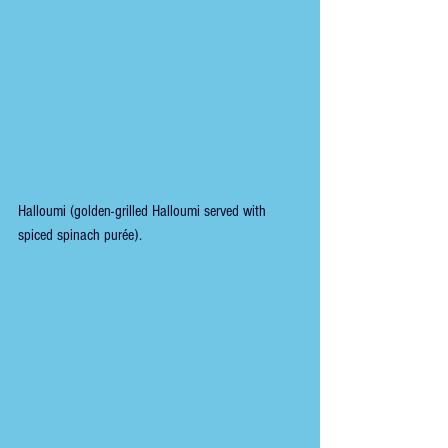
Halloumi (golden-grilled Halloumi served with 
spiced spinach purée).