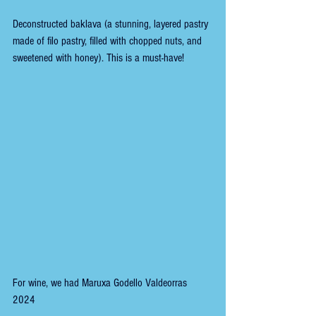
Deconstructed baklava (a stunning, layered pastry 
made of filo pastry, filled with chopped nuts, and 
sweetened with honey). This is a must-have!
For wine, we had Maruxa Godello Valdeorras 
2024 