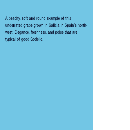
A peachy, soft and round example of this 
underrated grape grown in Galicia in Spain’s north-
west. Elegance, freshness, and poise that are 
typical of good Godello.