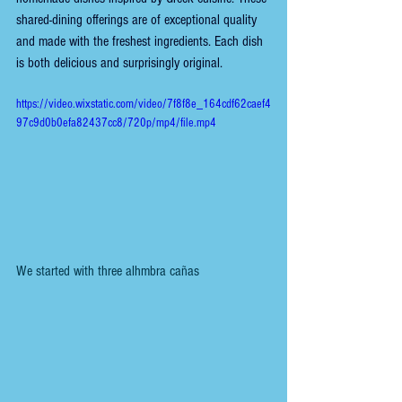
shared-dining offerings are of exceptional quality 
and made with the freshest ingredients. Each dish 
is both delicious and surprisingly original.
https://video.wixstatic.com/video/7f8f8e_164cdf62caef4
97c9d0b0efa82437cc8/720p/mp4/file.mp4
We started with three alhmbra cañas