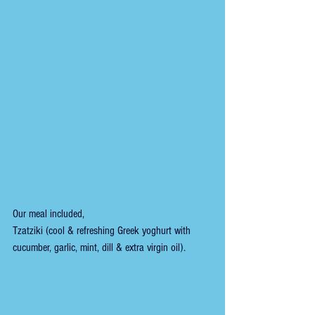
Our meal included,
Tzatziki (cool & refreshing Greek yoghurt with 
cucumber, garlic, mint, dill & extra virgin oil).