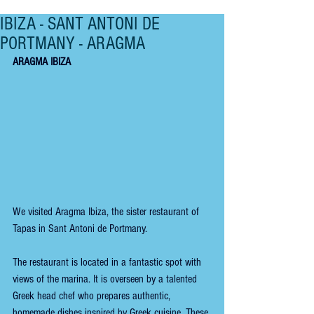
IBIZA - SANT ANTONI DE
PORTMANY - ARAGMA
ARAGMA IBIZA
We visited Aragma Ibiza, the sister restaurant of 
Tapas in Sant Antoni de Portmany.
The restaurant is located in a fantastic spot with 
views of the marina. It is overseen by a talented 
Greek head chef who prepares authentic, 
homemade dishes inspired by Greek cuisine. These 