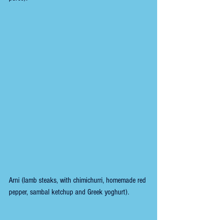
Arni (lamb steaks, with chimichurri, homemade red 
pepper, sambal ketchup and Greek yoghurt).