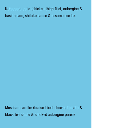
Kotopoulo pollo (chicken thigh fillet, aubergine & 
basil cream, shitake sauce & sesame seeds).
Moschari carriller (braised beef cheeks, tomato & 
black tea sauce & smoked aubergine puree)