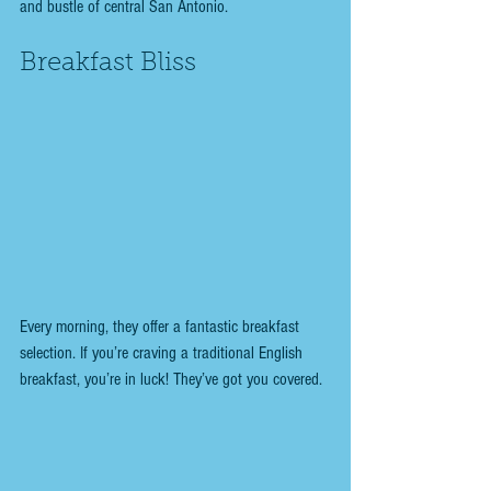
and bustle of central San Antonio.
Breakfast Bliss
Every morning, they offer a fantastic breakfast 
selection. If you’re craving a traditional English 
breakfast, you’re in luck! They’ve got you covered. 