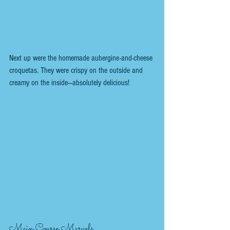
Next up were the homemade aubergine-and-cheese 
croquetas. They were crispy on the outside and 
creamy on the inside—absolutely delicious!
Main Course Marvels