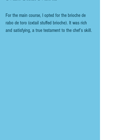
For the main course, I opted for the brioche de 
rabo de toro (oxtail stuffed brioche). It was rich 
and satisfying, a true testament to the chef’s skill.