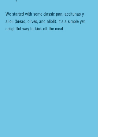
We started with some classic pan, aceitunas y 
alioli (bread, olives, and alioli). It’s a simple yet 
delightful way to kick off the meal. 