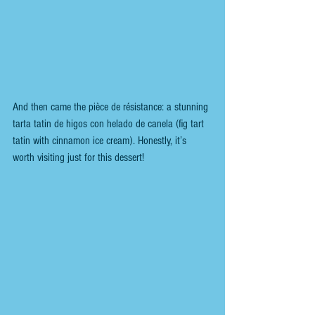
And then came the pièce de résistance: a stunning 
tarta tatin de higos con helado de canela (fig tart 
tatin with cinnamon ice cream). Honestly, it’s 
worth visiting just for this dessert!