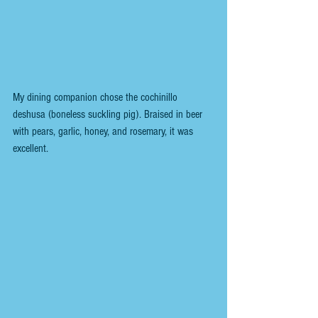
My dining companion chose the cochinillo 
deshusa (boneless suckling pig). Braised in beer 
with pears, garlic, honey, and rosemary, it was 
excellent.