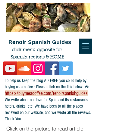
Renoir Spanish Guides
click menu opposite for
Spanish regions & HOME
To help us keep the blog AD FREE you could help by
buying us a coffee : Please click on the link below ☕
https://buymeacoffee.com/renoirspanishguides
​We write about our love for Spain and its restaurants,
hotels, drinks, etc. We have been to all the places
reviewed on our website, and we wrote all the reviews.
Thank You.
Click on the picture to read article