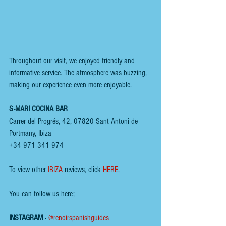
Throughout our visit, we enjoyed friendly and 
informative service. The atmosphere was buzzing, 
making our experience even more enjoyable.
S-MARI COCINA BAR
Carrer del Progrés, 42, 07820 Sant Antoni de 
Portmany, Ibiza  
+34 971 341 974
To view other 
IBIZA
 reviews, click 
HERE
.
You can follow us here;
INSTAGRAM
 - 
@renoirspanishguides