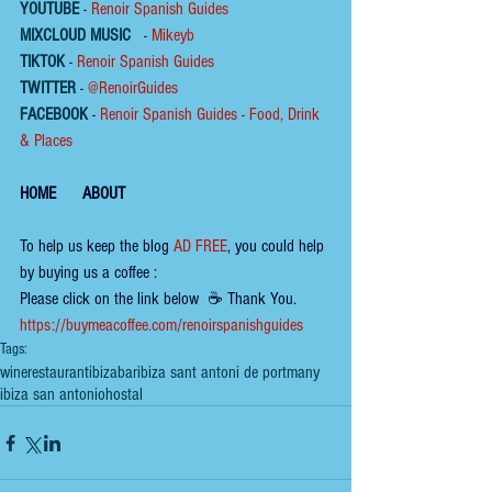
YOUTUBE
 - 
Renoir Spanish Guides
MIXCLOUD MUSIC
 - 
Mikeyb
TIKTOK
 - 
Renoir Spanish Guides
TWITTER
 - 
@RenoirGuides
FACEBOOK
 - 
Renoir Spanish Guides - Food, Drink 
& Places
HOME
ABOUT
To help us keep the 
blog 
AD FREE
, you could help 
by buying us a coffee :
Please click on the link below  ☕ ​Thank You.
​​​https://buymeacoffee.com/renoirspanishguides
Tags:
wine
restaurant
ibiza
bar
ibiza sant antoni de portmany
ibiza san antonio
hostal