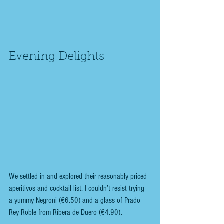
Evening Delights
We settled in and explored their reasonably priced 
aperitivos and cocktail list. I couldn’t resist trying 
a yummy Negroni (€6.50) and a glass of Prado 
Rey Roble from Ribera de Duero (€4.90). 