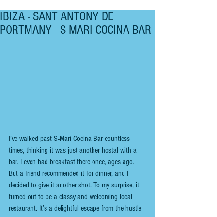
IBIZA - SANT ANTONY DE
PORTMANY - S-MARI COCINA BAR
I’ve walked past S-Mari Cocina Bar countless 
times, thinking it was just another hostal with a 
bar. I even had breakfast there once, ages ago. 
But a friend recommended it for dinner, and I 
decided to give it another shot. To my surprise, it 
turned out to be a classy and welcoming local 
restaurant. It’s a delightful escape from the hustle 