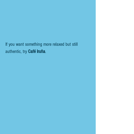
If you want something more relaxed but still 
authentic, try 
Café Iruña
. 