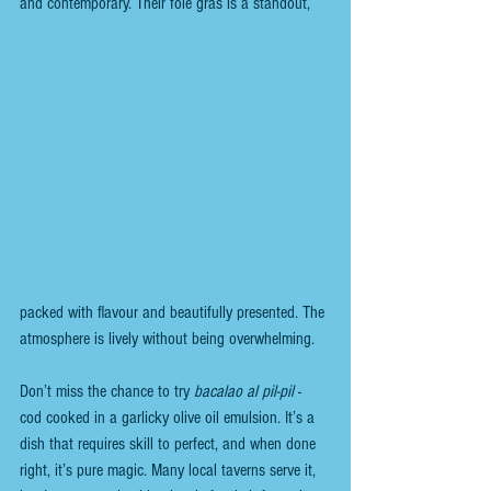
and contemporary. Their foie gras is a standout, 
packed with flavour and beautifully presented. The 
atmosphere is lively without being overwhelming.
Don’t miss the chance to try 
bacalao al pil-pil
 - 
cod cooked in a garlicky olive oil emulsion. It’s a 
dish that requires skill to perfect, and when done 
right, it’s pure magic. Many local taverns serve it, 