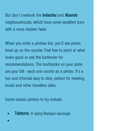
But don’t overlook the 
Indautxu
 and 
Abando
neighbourhoods, which have some excellent bars 
with a more modern twist.
When you enter a pintxos bar, you’ll see plates 
lined up on the counter. Feel free to point at what 
looks good or ask the bartender for 
recommendations. The toothpicks on your plate 
are your bill - each one counts as a pintxo. It’s a 
fun and informal way to dine, perfect for meeting 
locals and other travellers alike.
Some classic pintxos to try include:
Txistorra
: A spicy Basque sausage. 