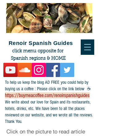
Renoir Spanish Guides
click menu opposite for
Spanish regions & HOME
To help us keep the blog AD FREE you could help by
buying us a coffee : Please click on the link below ☕
https://buymeacoffee.com/renoirspanishguides
​We write about our love for Spain and its restaurants,
hotels, drinks, etc. We have been to all the places
reviewed on our website, and we wrote all the reviews.
Thank You.
Click on the picture to read article