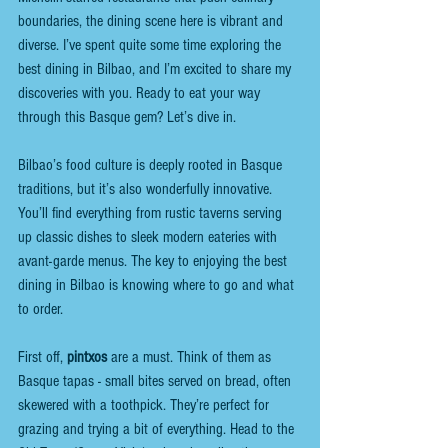
boundaries, the dining scene here is vibrant and 
diverse. I’ve spent quite some time exploring the 
best dining in Bilbao, and I’m excited to share my 
discoveries with you. Ready to eat your way 
through this Basque gem? Let’s dive in.
Bilbao’s food culture is deeply rooted in Basque 
traditions, but it’s also wonderfully innovative. 
You’ll find everything from rustic taverns serving 
up classic dishes to sleek modern eateries with 
avant-garde menus. The key to enjoying the best 
dining in Bilbao is knowing where to go and what 
to order.
First off, 
pintxos
 are a must. Think of them as 
Basque tapas - small bites served on bread, often 
skewered with a toothpick. They’re perfect for 
grazing and trying a bit of everything. Head to the 