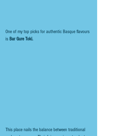
One of my top picks for authentic Basque flavours 
is 
Bar Gure Toki.
This place nails the balance between traditional 