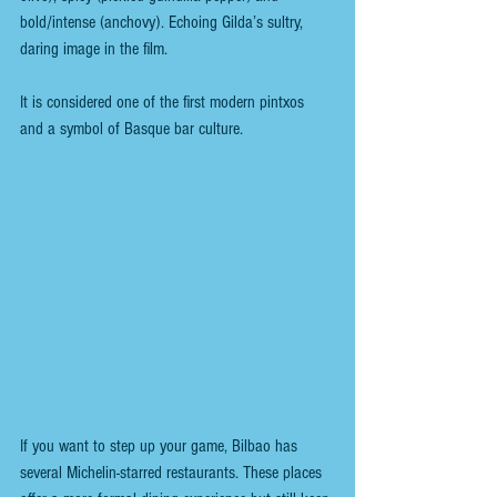
bold/intense (anchovy). Echoing Gilda’s sultry, 
daring image in the film. 
It is considered one of the first modern pintxos 
and a symbol of Basque bar culture.
If you want to step up your game, Bilbao has 
several Michelin-starred restaurants. These places 