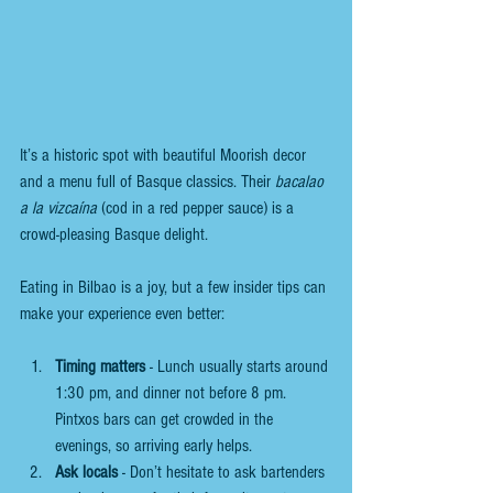
It’s a historic spot with beautiful Moorish decor 
and a menu full of Basque classics. Their 
bacalao 
a la vizcaína
 (cod in a red pepper sauce) is a 
crowd-pleasing Basque delight.
Eating in Bilbao is a joy, but a few insider tips can 
make your experience even better:
Timing matters
 - Lunch usually starts around 
1:30 pm, and dinner not before 8 pm. 
Pintxos bars can get crowded in the 
evenings, so arriving early helps.
Ask locals
 - Don’t hesitate to ask bartenders 