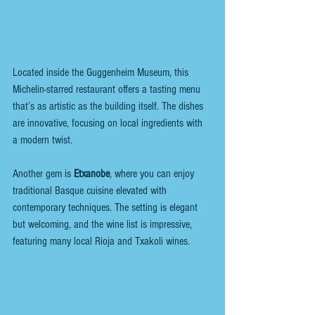
Located inside the Guggenheim Museum, this 
Michelin-starred restaurant offers a tasting menu 
that’s as artistic as the building itself. The dishes 
are innovative, focusing on local ingredients with 
a modern twist.
Another gem is 
Etxanobe
, where you can enjoy 
traditional Basque cuisine elevated with 
contemporary techniques. The setting is elegant 
but welcoming, and the wine list is impressive, 
featuring many local Rioja and Txakoli wines.