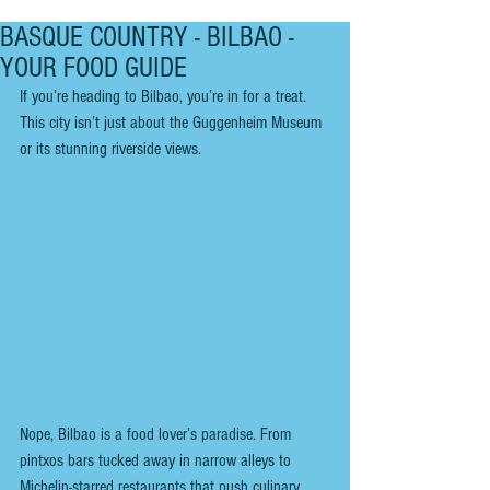
BASQUE COUNTRY - BILBAO -
YOUR FOOD GUIDE
If you’re heading to Bilbao, you’re in for a treat. 
This city isn’t just about the Guggenheim Museum 
or its stunning riverside views.
Nope, Bilbao is a food lover’s paradise. From 
pintxos bars tucked away in narrow alleys to 
Michelin-starred restaurants that push culinary 