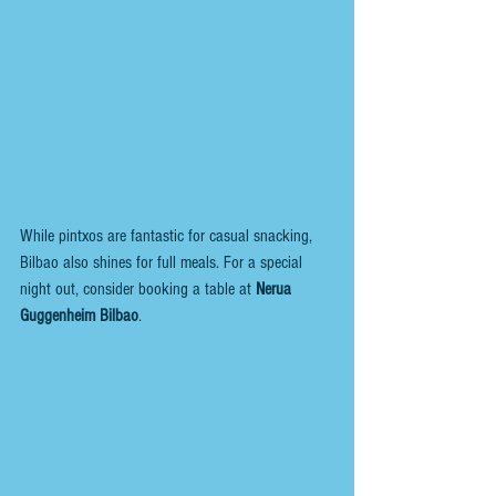
While pintxos are fantastic for casual snacking, 
Bilbao also shines for full meals. For a special 
night out, consider booking a table at 
Nerua 
Guggenheim Bilbao
. 