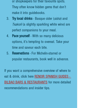
or shopkeepers for their favourite spots. 
They often know hidden gems that don’t 
make it into guidebooks.
Try local drinks
 - Basque cider (
sidra
) and 
Txakoli
 (a slightly sparkling white wine) are 
perfect companions to your meal.
Pace yourself
 - With so many delicious 
options, it’s tempting to overeat. Take your 
time and savour each bite.
Reservations
 - For Michelin-starred or 
popular restaurants, book well in advance.
If you want a comprehensive overview of where to 
eat & drink, click here 
RENOIR SPANISH GUIDES - 
BILBAO BARS & RESTAURANTS
 for more detailed 
recommendations and insider tips.