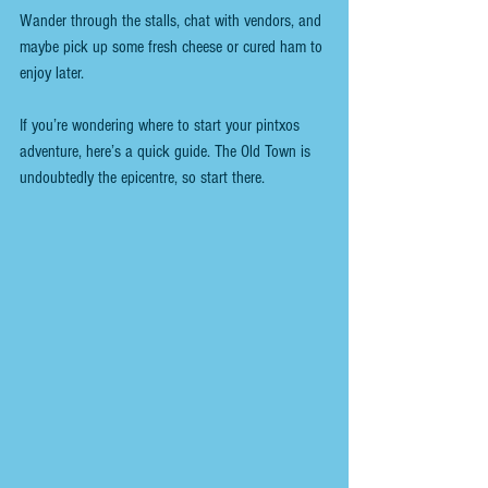
Wander through the stalls, chat with vendors, and 
maybe pick up some fresh cheese or cured ham to 
enjoy later.
If you’re wondering where to start your pintxos 
adventure, here’s a quick guide. The Old Town is 
undoubtedly the epicentre, so start there.