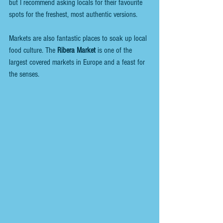
but I recommend asking locals for their favourite 
spots for the freshest, most authentic versions.
Markets are also fantastic places to soak up local 
food culture. The 
Ribera Market
 is one of the 
largest covered markets in Europe and a feast for 
the senses. 