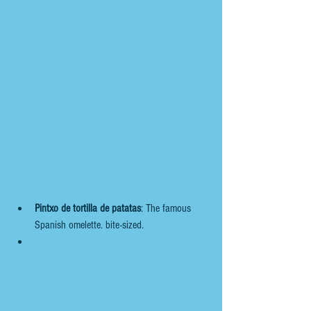
Pintxo de tortilla de patatas
: The famous 
Spanish omelette. bite-sized. 