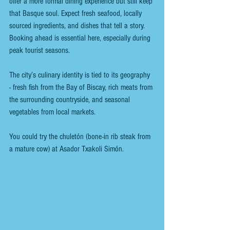
offer a more formal dining experience but still keep 
that Basque soul. Expect fresh seafood, locally 
sourced ingredients, and dishes that tell a story. 
Booking ahead is essential here, especially during 
peak tourist seasons.
The city’s culinary identity is tied to its geography 
- fresh fish from the Bay of Biscay, rich meats from 
the surrounding countryside, and seasonal 
vegetables from local markets.
You could try the chuletón (bone-in rib steak from 
a mature cow) at Asador Txakoli Simón.