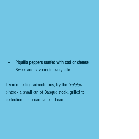
Piquillo peppers stuffed with cod or cheese
: 
Sweet and savoury in every bite.
If you’re feeling adventurous, try the 
txuletón
pintxo - a small cut of Basque steak, grilled to 
perfection. It’s a carnivore’s dream.