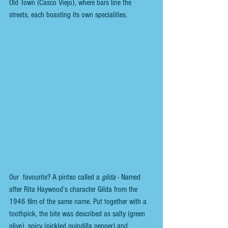
Old Town (Casco Viejo), where bars line the 
streets, each boasting its own specialities. 
Our  favourite? A pintxo called a 
gilda
 - Named 
after Rita Haywood’s character Gilda from the 
1946 film of the same name. Put together with a 
toothpick, the bite was described as salty (green 
olive), spicy (pickled guindilla pepper) and 