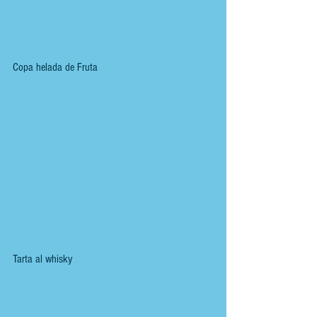
Copa helada de Fruta 
Tarta al whisky 