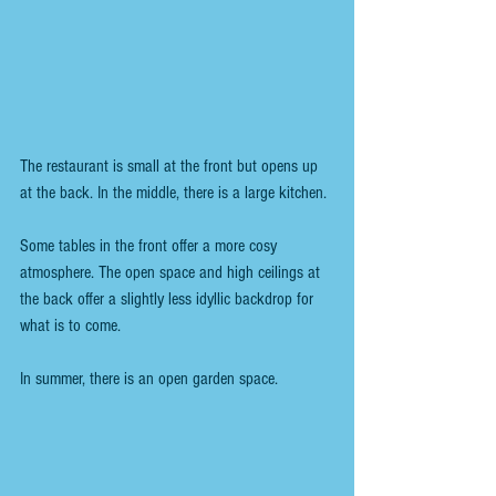
The restaurant is small at the front but opens up 
at the back. In the middle, there is a large kitchen.
Some tables in the front offer a more cosy 
atmosphere. The open space and high ceilings at 
the back offer a slightly less idyllic backdrop for 
what is to come. 
In summer, there is an open garden space.