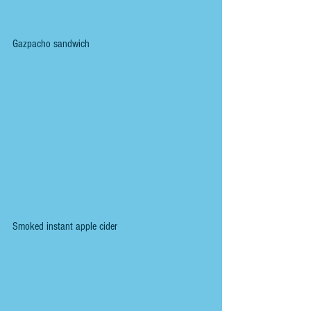
Gazpacho sandwich
Smoked instant apple cider