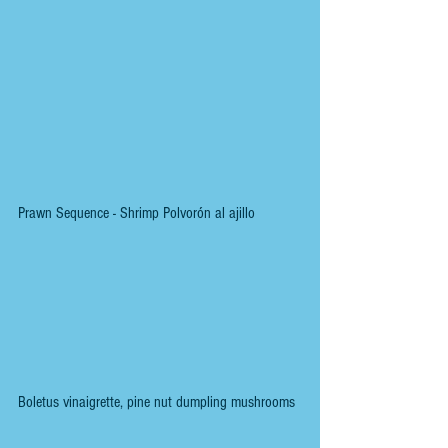
Prawn Sequence - Shrimp Polvorón al ajillo
Boletus vinaigrette, pine nut dumpling mushrooms