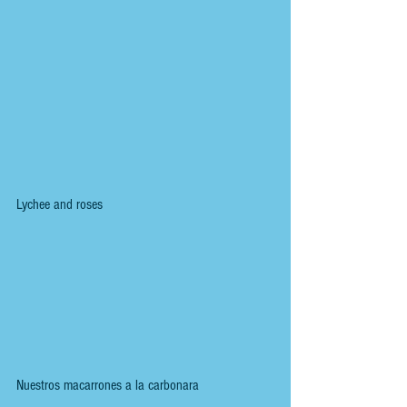
Lychee and roses
Nuestros macarrones a la carbonara 