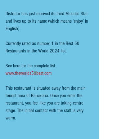
Disfrutar has just received its third Michelin Star 
and lives up to its name (which means ‘enjoy’ in 
English). 
Currently rated as number 1 in the Best 50 
Restaurants in the World 2024 list.
See here for the complete list:  
www.theworlds50best.com
This restaurant is situated away from the main 
tourist area of Barcelona. Once you enter the 
restaurant, you feel like you are taking centre 
stage. The initial contact with the staff is very 
warm.