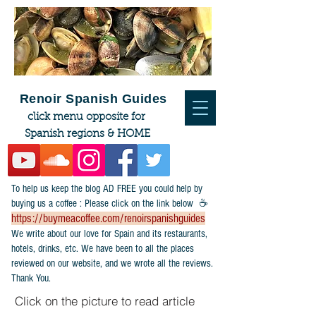
Renoir Spanish Guides
click menu opposite for
Spanish regions & HOME
To help us keep the blog AD FREE you could help by
buying us a coffee : Please click on the link below ☕
https://buymeacoffee.com/renoirspanishguides
​We write about our love for Spain and its restaurants,
hotels, drinks, etc. We have been to all the places
reviewed on our website, and we wrote all the reviews.
Thank You.
Click on the picture to read article