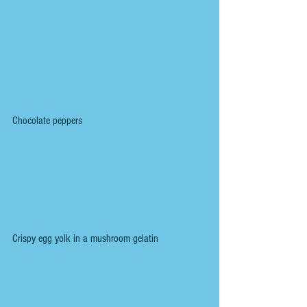
Chocolate peppers
Crispy egg yolk in a mushroom gelatin