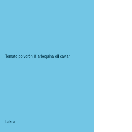
Tomato polvorón & arbequina oil caviar
Laksa