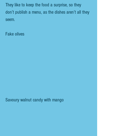
They like to keep the food a surprise, so they 
don’t publish a menu, as the dishes aren’t all they 
seem.
Fake olives
Savoury walnut candy with mango