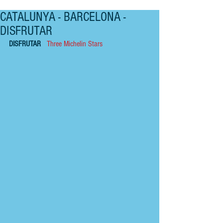
CATALUNYA - BARCELONA -
DISFRUTAR
DISFRUTAR   
Three Michelin Stars