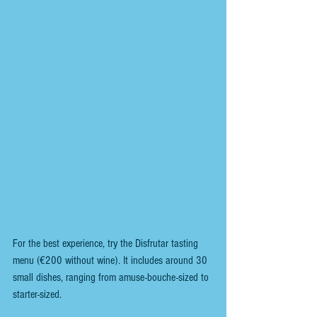
For the best experience, try the Disfrutar tasting 
menu (€200 without wine). It includes around 30 
small dishes, ranging from amuse-bouche-sized to 
starter-sized.