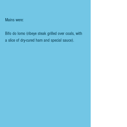
Mains were:
Bifo do lomo (ribeye steak grilled over coals, with 
a slice of dry-cured ham and special sauce).