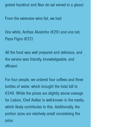
grated hazelnut and fleur de sal served in a glass)
From the extensive wine list, we had
One white, Anthea Alvarinho (€20) and one red, 
Papa Figos (€22)
All the food was well prepared and delicious, and 
the service was friendly, knowledgeable, and 
efficient. 
For four people, we ordered four coffees and three 
bottles of water, which brought the total bill to 
€240. While the prices are slightly above average 
for Lisbon, Chef Avillez is well-known in the media, 
which likely contributes to this. Additionally, the 
portion sizes are relatively small considering the 
price.