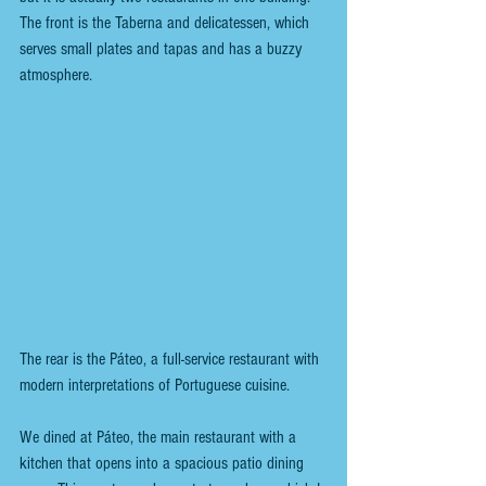
The front is the Taberna and delicatessen, which 
serves small plates and tapas and has a buzzy 
atmosphere. 
The rear is the Páteo, a full-service restaurant with 
modern interpretations of Portuguese cuisine.
We dined at Páteo, the main restaurant with a 
kitchen that opens into a spacious patio dining 