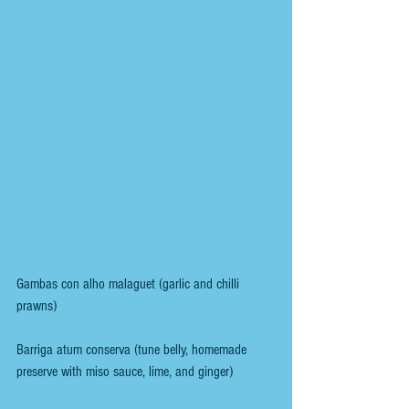
Gambas con alho malaguet (garlic and chilli 
prawns)
Barriga atum conserva (tune belly, homemade 
preserve with miso sauce, lime, and ginger)