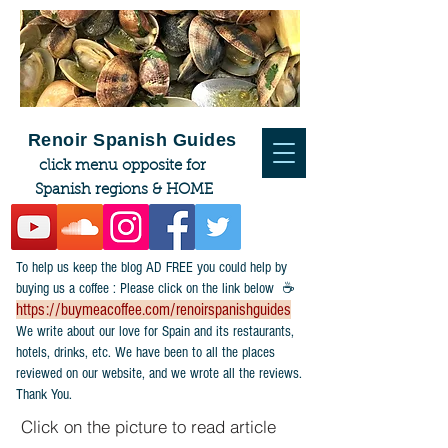
Renoir Spanish Guides
click menu opposite for
Spanish regions & HOME
To help us keep the blog AD FREE you could help by
buying us a coffee : Please click on the link below ☕
https://buymeacoffee.com/renoirspanishguides
​We write about our love for Spain and its restaurants,
hotels, drinks, etc. We have been to all the places
reviewed on our website, and we wrote all the reviews.
Thank You.
Click on the picture to read article