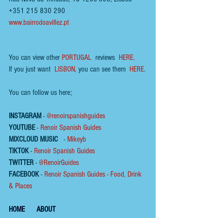
+351 215 830 290
www.bairrodoavillez.pt
You can view other 
PORTUGAL
  reviews  
HERE.
If you just want  
LISBON
,
 you can see them  
HERE
.
You can follow us here;
INSTAGRAM
 - 
@renoirspanishguides
YOUTUBE
 - 
Renoir Spanish Guides
MIXCLOUD MUSIC
 - 
Mikeyb
TIKTOK
 - 
Renoir Spanish Guides
TWITTER
 - 
@RenoirGuides
FACEBOOK
 - 
Renoir Spanish Guides - Food, Drink 
& Places
HOME
ABOUT