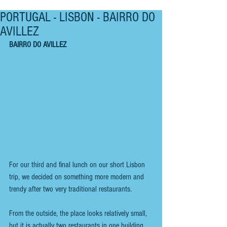
PORTUGAL - LISBON - BAIRRO DO
AVILLEZ
BAIRRO DO AVILLEZ
For our third and final lunch on our short Lisbon 
trip, we decided on something more modern and 
trendy after two very traditional restaurants.
From the outside, the place looks relatively small, 
but it is actually two restaurants in one building. 