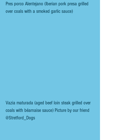
Pres porco Alentejano (Iberian pork presa grilled 
over coals with a smoked garlic sauce)
Vazia maturada (aged beef loin steak grilled over 
coals with béarnaise sauce) Picture by our friend 
@Stretford_Dogs 