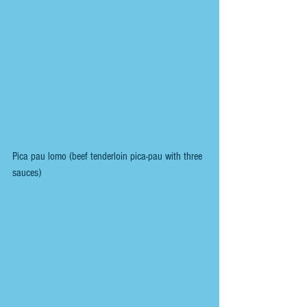
Pica pau lomo (beef tenderloin pica-pau with three 
sauces)