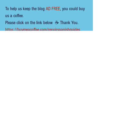
To help us keep the 
blog 
AD FREE
, you could buy 
us a coffee.
Please click on the link below  ☕ ​Thank You.
https://buymeacoffee.com/renoirspanishguides
Tags:
wine
restaurant
tapas bar
portugal
trendy
portugal lisbon
Comments
Write a comment...