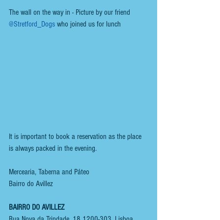
The wall on the way in - Picture by our friend 
@Stretford_Dogs
 who joined us for lunch
It is important to book a reservation as the place 
is always packed in the evening.
Mercearia, Taberna and Páteo
Bairro do Avillez
BAIRRO DO AVILLEZ
Rua Nova da Trindade, 18 1200-303, Lisboa