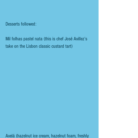
Desserts followed:
Mil folhas pastel nata (this is chef José Avillez’s 
take on the Lisbon classic custard tart)
Avelá (hazelnut ice cream, hazelnut foam, freshly 