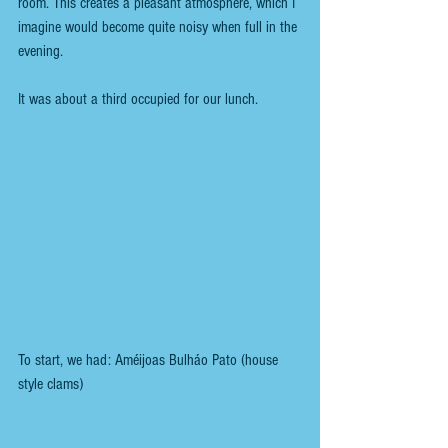
room. This creates a pleasant atmosphere, which I 
imagine would become quite noisy when full in the 
evening.
It was about a third occupied for our lunch.
To start, we had: Améijoas Bulháo Pato (house 
style clams)