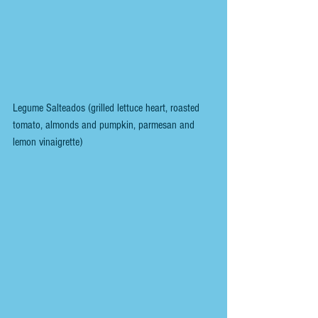
Legume Salteados (grilled lettuce heart, roasted 
tomato, almonds and pumpkin, parmesan and 
lemon vinaigrette)