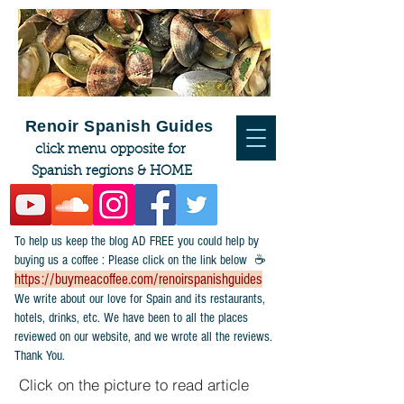
Renoir Spanish Guides
click menu opposite for
Spanish regions & HOME
To help us keep the blog AD FREE you could help by
buying us a coffee : Please click on the link below ☕
https://buymeacoffee.com/renoirspanishguides
​We write about our love for Spain and its restaurants,
hotels, drinks, etc. We have been to all the places
reviewed on our website, and we wrote all the reviews.
Thank You.
Click on the picture to read article