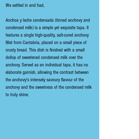
We settled in and had,
Anchoa y leche condensada (tinned anchovy and 
condensed milk) is a simple yet exquisite tapa. It 
features a single high-quality, salt-cured anchovy 
fillet from Cantabria, placed on a small piece of 
crusty bread. This dish is finished with a small 
dollop of sweetened condensed milk over the 
anchovy. Served as an individual tapa, it has no 
elaborate garnish, allowing the contrast between 
the anchovy's intensely savoury flavour of the 
anchovy and the sweetness of the condensed milk 
to truly shine.