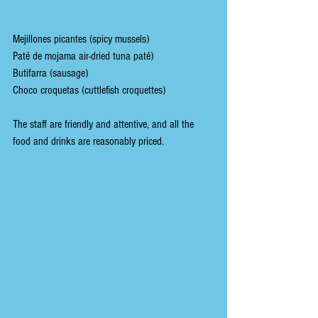
Mejillones picantes (spicy mussels)
Paté de mojama air-dried tuna paté)
Butifarra (sausage)
Choco croquetas (cuttlefish croquettes)
The staff are friendly and attentive, and all the 
food and drinks are reasonably priced.