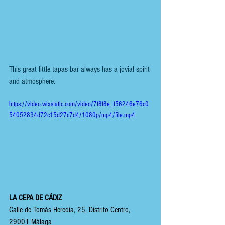
This great little tapas bar always has a jovial spirit 
and atmosphere.
https://video.wixstatic.com/video/7f8f8e_f56246e76c0
54052834d72c15d27c7d4/1080p/mp4/file.mp4
LA CEPA DE CÁDIZ
Calle de Tomás Heredia, 25, Distrito Centro, 
29001 Málaga