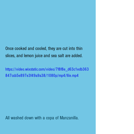
Once cooked and cooled, they are cut into thin 
slices, and lemon juice and sea salt are added.
https://video.wixstatic.com/video/7f8f8e_d63c1edb363
847ccb5e897e3f49a9a38/1080p/mp4/file.mp4
All washed down with a copa of Manzanilla.