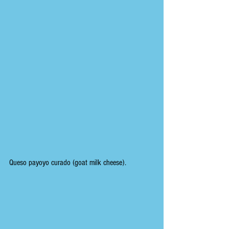
Queso payoyo curado (goat milk cheese).