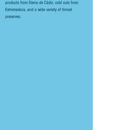
products from Sierra de Cádiz, cold cuts from 
Extremadura, and a wide variety of tinned 
preserves.