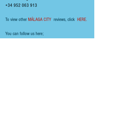
+34 952 063 913
To view other 
MÁLAGA CITY
 reviews, click  
HERE.
You can follow us here; 
INSTAGRAM
 - 
@renoirspanishguides
YOUTUBE
 - 
Renoir Spanish Guides
MIXCLOUD MUSIC
 - 
Mikeyb
TIKTOK
 - 
Renoir Spanish Guides
TWITTER
 - 
@RenoirGuides
FACEBOOK
 - 
Renoir Spanish Guides - Food, Drink 
& Places
HOME
ABOUT
To help us keep the 
blog 
AD FREE
, you could help 
by buying us a coffee :