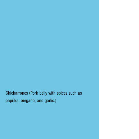
Chicharrones (Pork belly with spices such as 
paprika, oregano, and garlic.)