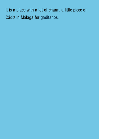
It is a place with a lot of charm, a little piece of 
Cádiz in Málaga for 
gaditanos.