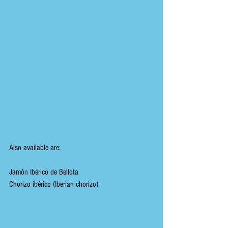
Also available are:
Jamón Ibérico de Bellota
Chorizo ibérico (Iberian chorizo)