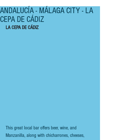
ANDALUCÍA - MÁLAGA CITY - LA
CEPA DE CÁDIZ
LA CEPA DE CÁDIZ 
This great local bar offers beer, wine, and 
Manzanilla, along with chicharrones, cheeses, 