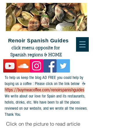
Renoir Spanish Guides
click menu opposite for
Spanish regions & HOME
To help us keep the blog AD FREE you could help by
buying us a coffee : Please click on the link below ☕
https://buymeacoffee.com/renoirspanishguides
​We write about our love for Spain and its restaurants,
hotels, drinks, etc. We have been to all the places
reviewed on our website, and we wrote all the reviews.
Thank You.
Click on the picture to read article