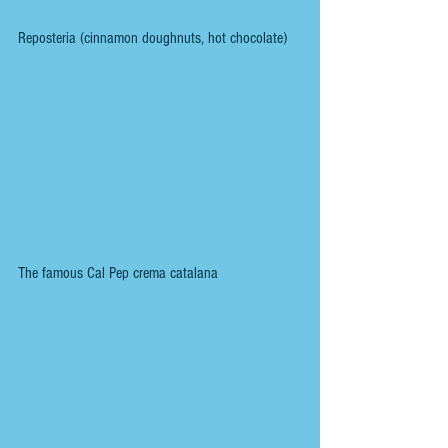
Reposteria (cinnamon doughnuts, hot chocolate)
The famous Cal Pep crema catalana