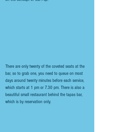
There are only twenty of the coveted seats at the 
bar, so to grab one, you need to queue on most 
days around twenty minutes before each service, 
which starts at 1 pm or 7.30 pm. There is also a 
beautiful small restaurant behind the tapas bar, 
which is by reservation only.