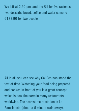
We left at 2.20 pm, and the Bill for five raciones, 
two desserts, bread, coffee and water came to 
€128.90 for two people.
All in all, you can see why Cal Pep has stood the 
test of time. Watching your food being prepared 
and cooked in front of you is a great concept, 
which is now the norm in many restaurants 
worldwide. The nearest metro station is La 
Barceloneta (about a 5-minute walk away).