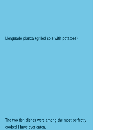
Llenguado planxa (grilled sole with potatoes) 
The two fish dishes were among the most perfectly 
cooked I have ever eaten.