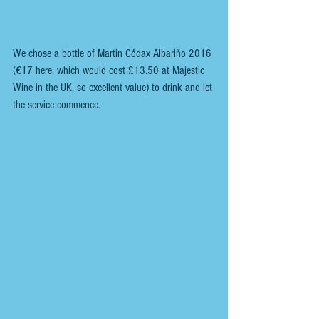
We chose a bottle of Martin Códax Albariño 2016 
(€17 here, which would cost £13.50 at Majestic 
Wine in the UK, so excellent value) to drink and let 
the service commence.