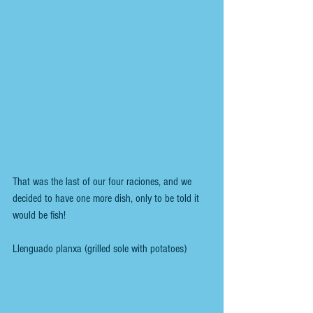
That was the last of our four raciones, and we 
decided to have one more dish, only to be told it 
would be fish!
Llenguado planxa (grilled sole with potatoes) 