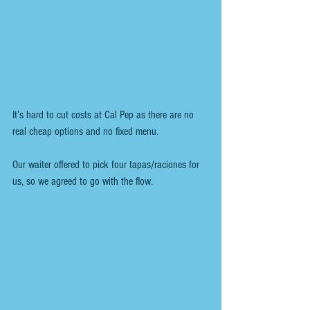
It’s hard to cut costs at Cal Pep as there are no 
real cheap options and no fixed menu. 
Our waiter offered to pick four tapas/raciones for 
us, so we agreed to go with the flow.