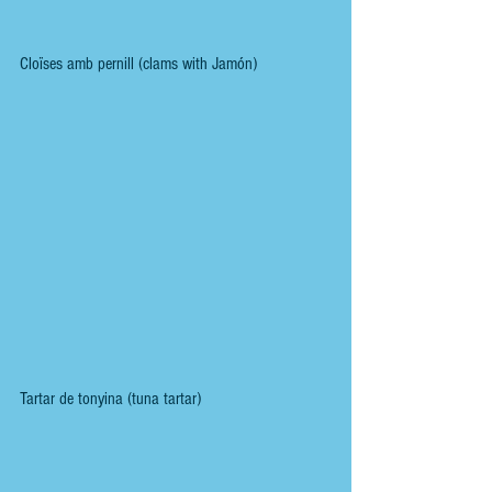
Cloïses amb pernill (clams with Jamón)
Tartar de tonyina (tuna tartar)