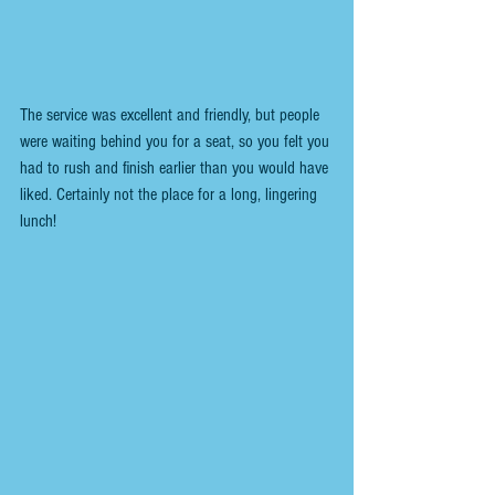
The service was excellent and friendly, but people 
were waiting behind you for a seat, so you felt you 
had to rush and finish earlier than you would have 
liked. Certainly not the place for a long, lingering 
lunch!