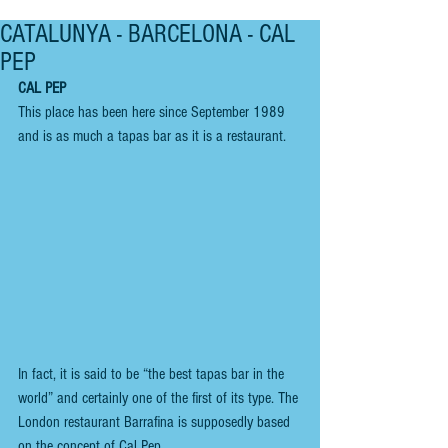
CATALUNYA - BARCELONA - CAL
PEP
CAL PEP
This place has been here since September 1989 
and is as much a tapas bar as it is a restaurant.
In fact, it is said to be “the best tapas bar in the 
world” and certainly one of the first of its type. The 
London restaurant Barrafina is supposedly based 
on the concept of Cal Pep.