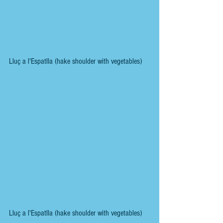
Lluç a l'Espatlla (hake shoulder with vegetables)
Lluç a l'Espatlla (hake shoulder with vegetables)