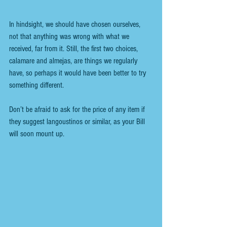
In hindsight, we should have chosen ourselves, 
not that anything was wrong with what we 
received, far from it. Still, the first two choices, 
calamare and almejas, are things we regularly 
have, so perhaps it would have been better to try 
something different.
Don’t be afraid to ask for the price of any item if 
they suggest langoustinos or similar, as your Bill 
will soon mount up.