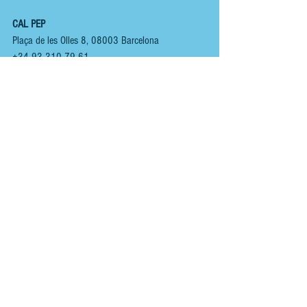
CAL PEP
Plaça de les Olles 8, 08003 Barcelona
+34 93 310 79 61 
www.calpep.com
You can view other  
BARCELONA 
 reviews  
HERE.
You can follow us here;
INSTAGRAM
 - 
@renoirspanishguides
YOUTUBE
 - 
Renoir Spanish Guides
MIXCLOUD MUSIC
 - 
Mikeyb
TIKTOK
 - 
Renoir Spanish Guides
TWITTER
 - 
@RenoirGuides
FACEBOOK
 - 
Renoir Spanish Guides - Food, Drink 
& Places
HOME
ABOUT