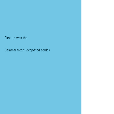
First up was the
Calamar fregit (deep-fried squid)