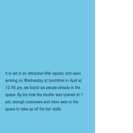
It is set in an attractive little square, and upon 
arriving on Wednesday at lunchtime in April at 
12.40 pm, we found six people already in the 
queue. By the time the shutter was opened at 1 
pm, enough customers and more were in the 
queue to take up all the bar stalls.