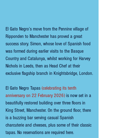
El Gato Negro’s move from the Pennine village of 
Ripponden to Manchester has proved a great 
success story. Simon, whose love of Spanish food 
was formed during earlier visits to the Basque 
Country and Catalunya, whilst working for Harvey 
Nichols in Leeds, then as Head Chef at their 
exclusive flagship branch in Knightsbridge, London.
El Gato Negro Tapas
(celebrating its tenth 
anniversary on 22 February 2026) 
is now set in a 
beautifully restored building over three floors in 
King Street, Manchester. On the ground floor, there 
is a buzzing bar serving casual Spanish 
charcuterie and cheeses, plus some of their classic 
tapas. No reservations are required here.