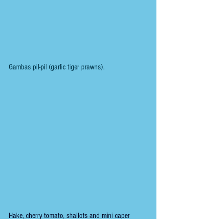
Gambas pil-pil (garlic tiger prawns).
Hake, cherry tomato, shallots and mini caper 