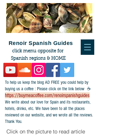
Renoir Spanish Guides
click menu opposite for
Spanish regions & HOME
To help us keep the blog AD FREE you could help by
buying us a coffee : Please click on the link below ☕
https://buymeacoffee.com/renoirspanishguides
​We write about our love for Spain and its restaurants,
hotels, drinks, etc. We have been to all the places
reviewed on our website, and we wrote all the reviews.
Thank You.
Click on the picture to read article