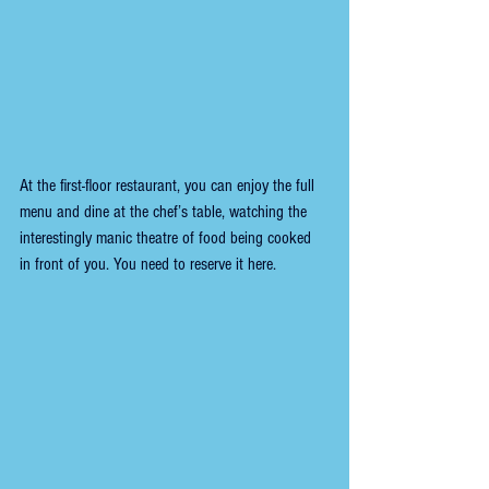
At the first-floor restaurant, you can enjoy the full 
menu and dine at the chef’s table, watching the 
interestingly manic theatre of food being cooked 
in front of you. You need to reserve it here.