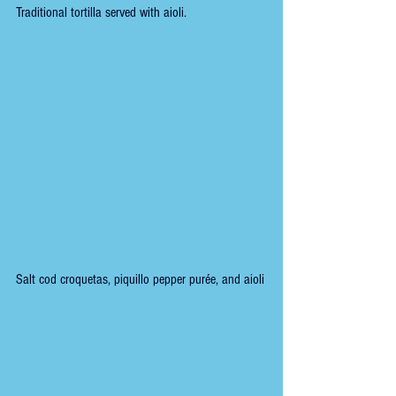
Traditional tortilla served with aioli.
Salt cod croquetas, piquillo pepper purée, and aioli