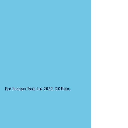
Red Bodegas Tobia Luz 2022, D.O.Rioja.