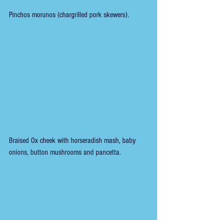
Pinchos morunos (chargrilled pork skewers).
Braised Ox cheek with horseradish mash, baby 
onions, button mushrooms and pancetta.