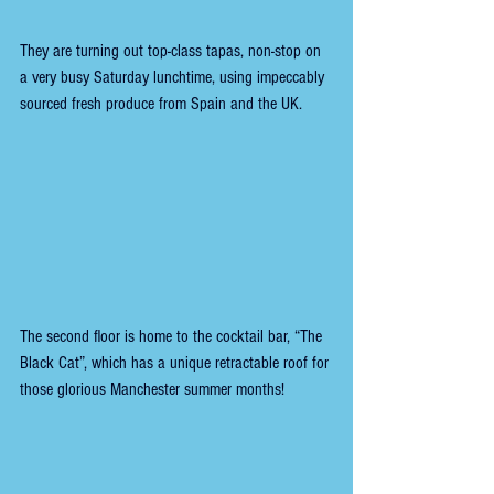
They are turning out top-class tapas, non-stop on 
a very busy Saturday lunchtime, using impeccably 
sourced fresh produce from Spain and the UK.
The second floor is home to the cocktail bar, “The 
Black Cat”, which has a unique retractable roof for 
those glorious Manchester summer months! 