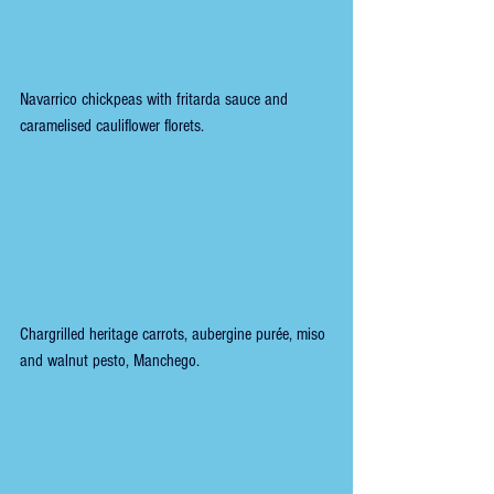
Navarrico chickpeas with fritarda sauce and 
caramelised cauliflower florets.
Chargrilled heritage carrots, aubergine purée, miso 
and walnut pesto, Manchego.