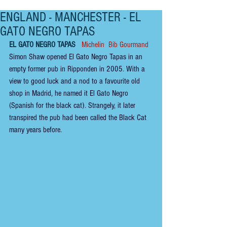
ENGLAND - MANCHESTER - EL
GATO NEGRO TAPAS
EL GATO NEGRO TAPAS
 Michelin  Bib Gourmand
Simon Shaw opened El Gato Negro Tapas in an 
empty former pub in Ripponden in 2005. With a 
view to good luck and a nod to a favourite old 
shop in Madrid, he named it El Gato Negro 
(Spanish for the black cat). Strangely, it later 
transpired the pub had been called the Black Cat 
many years before.