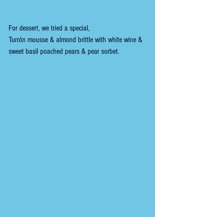
For dessert, we tried a special,
Turrón mousse & almond brittle with white wine & 
sweet basil poached pears & pear sorbet. 