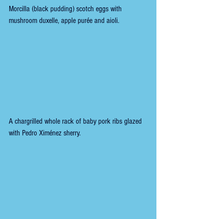
Morcilla (black pudding) scotch eggs with 
mushroom duxelle, apple purée and aioli.
A chargrilled whole rack of baby pork ribs glazed 
with Pedro Ximénez sherry.