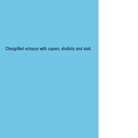
Chargrilled octopus with capers, shallots and aioli.