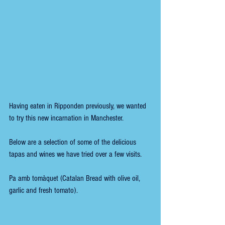
Having eaten in Ripponden previously, we wanted 
to try this new incarnation in Manchester.
Below are a selection of some of the delicious 
tapas and wines we have tried over a few visits.
Pa amb tomàquet (Catalan Bread with olive oil, 
garlic and fresh tomato).