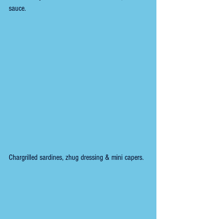
sauce.
Chargrilled sardines, zhug dressing & mini capers.