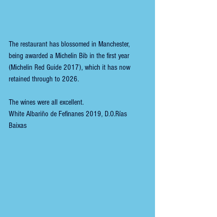
The restaurant has blossomed in Manchester, 
being awarded a Michelin Bib in the first year 
(Michelin Red Guide 2017), which it has now 
retained through to 2026.
The wines were all excellent.
White Albariño de Fefinanes 2019, D.O.Rías 
Baixas