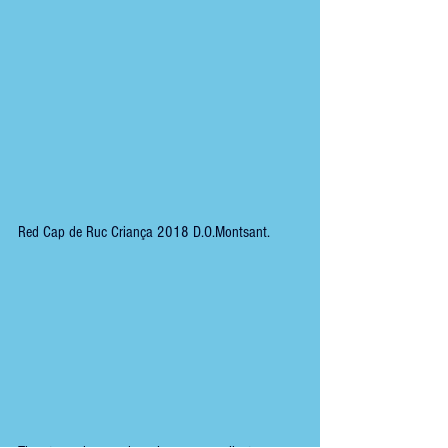
Red Cap de Ruc Criança 2018 D.O.Montsant.