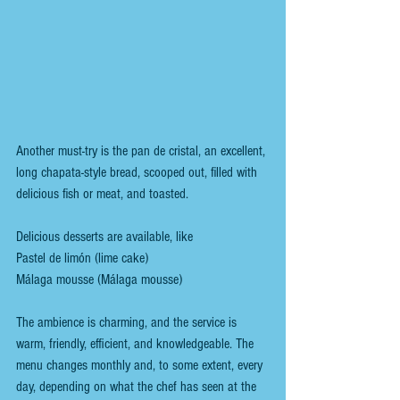
Another must-try is the pan de cristal, an excellent, 
long chapata-style bread, scooped out, filled with 
delicious fish or meat, and toasted.
Delicious desserts are available, like
Pastel de limón (lime cake)
Málaga mousse (Málaga mousse)
The ambience is charming, and the service is 
warm, friendly, efficient, and knowledgeable. The 
menu changes monthly and, to some extent, every 
day, depending on what the chef has seen at the 