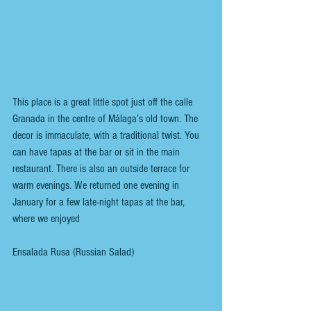
This place is a great little spot just off the calle 
Granada in the centre of Málaga’s old town. The 
decor is immaculate, with a traditional twist. You 
can have tapas at the bar or sit in the main 
restaurant. There is also an outside terrace for 
warm evenings. We returned one evening in 
January for a few late-night tapas at the bar, 
where we enjoyed
Ensalada Rusa (Russian Salad)