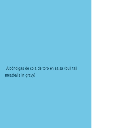
 Albóndigas de cola de toro en salsa (bull tail 
meatballs in gravy)