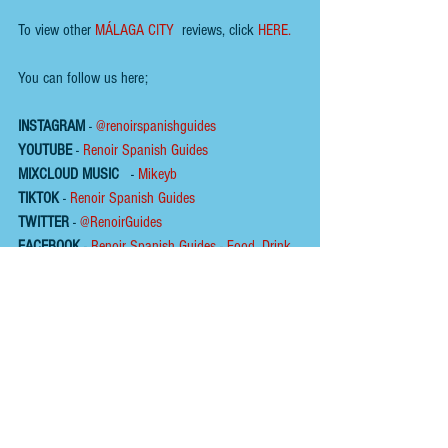
To view other 
MÁLAGA CITY
 reviews, click 
HERE.
You can follow us here;
INSTAGRAM
 - 
@renoirspanishguides
YOUTUBE
 - 
Renoir Spanish Guides
MIXCLOUD MUSIC
 - 
Mikeyb
TIKTOK
 - 
Renoir Spanish Guides
TWITTER
 - 
@RenoirGuides
FACEBOOK
 - 
Renoir Spanish Guides - Food, Drink 
& Places
HOME
ABOUT
To help us keep the 
blog 
AD FREE
, you could help 
by buying us a coffee :
Please click on the link below  ☕ ​Thank You.
​​​https://buymeacoffee.com/renoirspanishguides