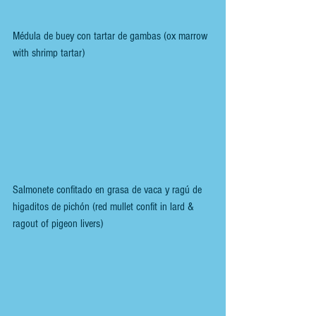
Médula de buey con tartar de gambas (ox marrow 
with shrimp tartar)
Salmonete confitado en grasa de vaca y ragú de 
higaditos de pichón (red mullet confit in lard & 
ragout of pigeon livers)