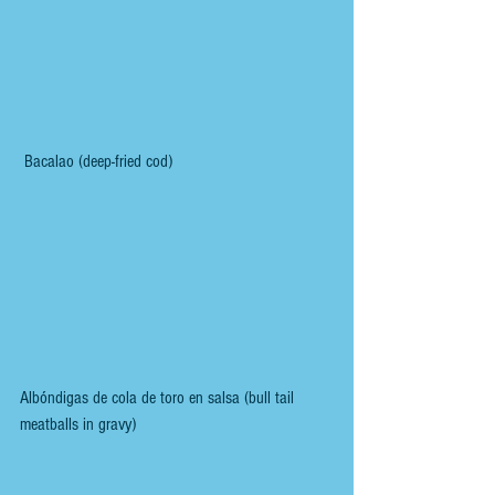
 Bacalao (deep-fried cod) 
Albóndigas de cola de toro en salsa (bull tail 
meatballs in gravy)