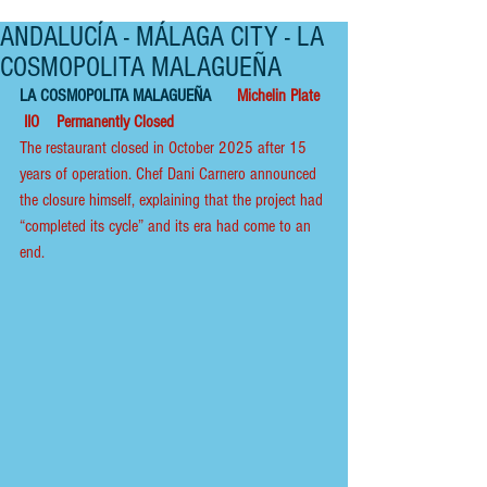
ANDALUCÍA - MÁLAGA CITY - LA
COSMOPOLITA MALAGUEÑA
LA COSMOPOLITA MALAGUEÑA      
Michelin Plate  
 IIO    Permanently Closed
The restaurant closed in October 2025 after 15 
years of operation. Chef Dani Carnero announced 
the closure himself, explaining that the project had 
“completed its cycle” and its era had come to an 
end.