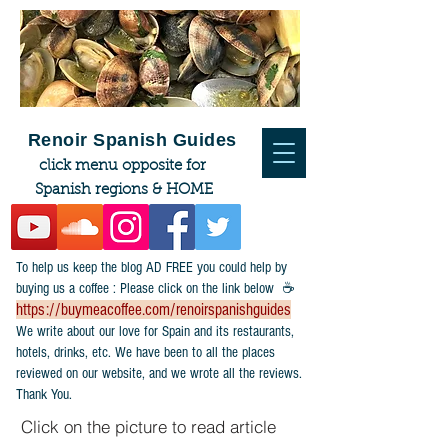
Renoir Spanish Guides
click menu opposite for
Spanish regions & HOME
To help us keep the blog AD FREE you could help by
buying us a coffee : Please click on the link below ☕
https://buymeacoffee.com/renoirspanishguides
​We write about our love for Spain and its restaurants,
hotels, drinks, etc. We have been to all the places
reviewed on our website, and we wrote all the reviews.
Thank You.
Click on the picture to read article