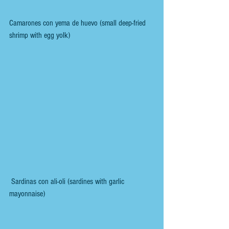
Camarones con yema de huevo (small deep-fried 
shrimp with egg yolk)
 Sardinas con ali-oli (sardines with garlic 
mayonnaise)