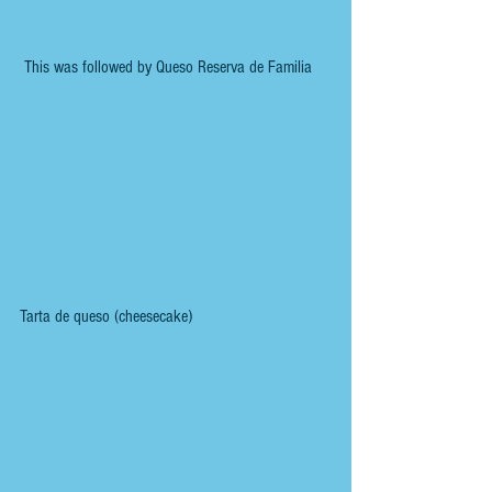
 This was followed by Queso Reserva de Familia
Tarta de queso (cheesecake)