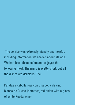
 The service was extremely friendly and helpful, 
including information we needed about Málaga. 
We had been there before and enjoyed the 
following meal. The menu is pretty short, but all 
the dishes are delicious. Try:-
Patatas y cebolla roja con una copa de vino 
blanco de Rueda (potatoes, red onion with a glass 
of white Rueda wine)