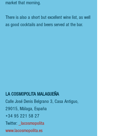
market that morning. 
There is also a short but excellent wine list, as well 
as good cocktails and beers served at the bar.
LA COSMOPOLITA MALAGUEÑA 
Calle José Denis Belgrano 3, Casa Antiguo, 
29015, Málaga, España 
+34 95 221 58 27
Twitter: 
_lacosmopolita
www.lacosmopolita.es