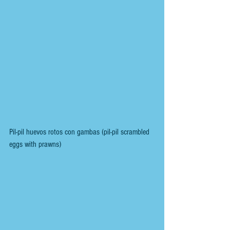
Pil-pil huevos rotos con gambas (pil-pil scrambled 
eggs with prawns)