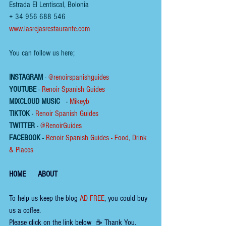
Estrada El Lentiscal, Bolonia
+ 34 956 688 546
www.lasrejasrestaurante.com
You can follow us here;
INSTAGRAM
 - 
@renoirspanishguides
YOUTUBE
 - 
Renoir Spanish Guides
MIXCLOUD MUSIC
 - 
Mikeyb
TIKTOK
 - 
Renoir Spanish Guides
TWITTER
 - 
@RenoirGuides
FACEBOOK
 - 
Renoir Spanish Guides - Food, Drink 
& Places
HOME
ABOUT
To help us keep the 
blog 
AD FREE
, you could buy 
us a coffee. 
Please click on the link below  ☕ ​Thank You.