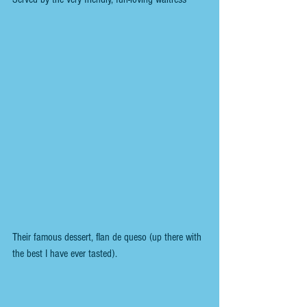
Their famous dessert, flan de queso (up there with 
the best I have ever tasted).