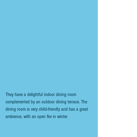
They have a delightful indoor dining room 
complemented by an outdoor dining terrace. The 
dining room is very child-friendly and has a great 
ambience, with an open fire in winter.