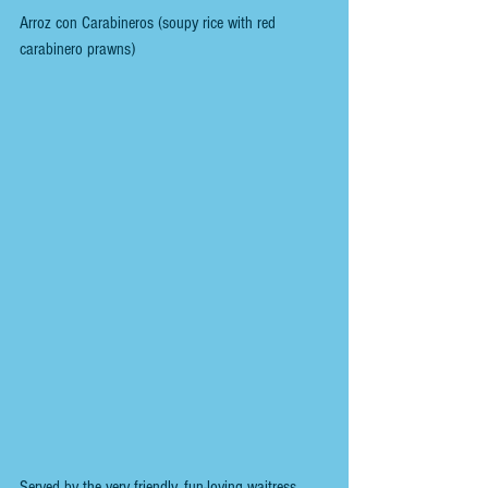
Arroz con Carabineros (soupy rice with red 
carabinero prawns)
Served by the very friendly, fun-loving waitress