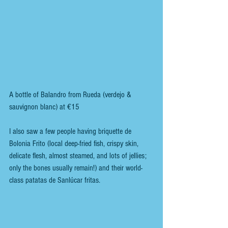
A bottle of Balandro from Rueda (verdejo & 
sauvignon blanc) at €15
I also saw a few people having briquette de 
Bolonia Frito (local deep-fried fish, crispy skin, 
delicate flesh, almost steamed, and lots of jellies; 
only the bones usually remain!) and their world-
class patatas de Sanlúcar fritas.