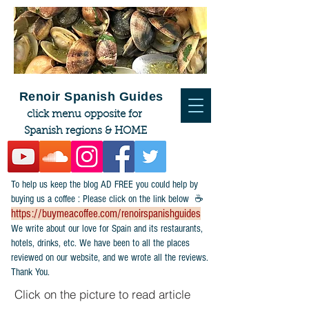
Renoir Spanish Guides
click menu opposite for
Spanish regions & HOME
To help us keep the blog AD FREE you could help by
buying us a coffee : Please click on the link below ☕
https://buymeacoffee.com/renoirspanishguides
​We write about our love for Spain and its restaurants,
hotels, drinks, etc. We have been to all the places
reviewed on our website, and we wrote all the reviews.
Thank You.
Click on the picture to read article