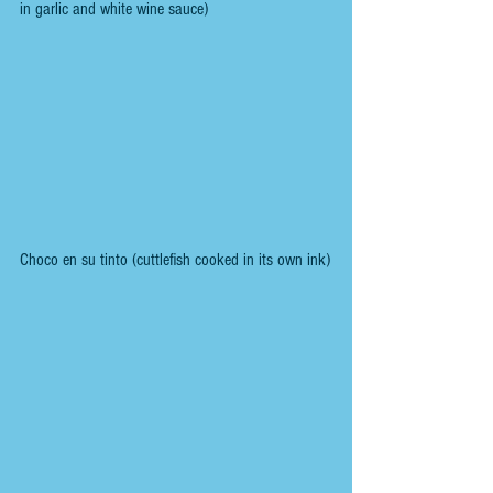
in garlic and white wine sauce)
Choco en su tinto (cuttlefish cooked in its own ink)