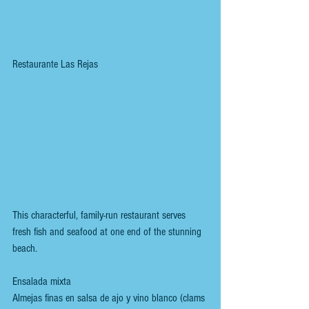
Restaurante Las Rejas
This characterful, family-run restaurant serves 
fresh fish and seafood at one end of the stunning 
beach.
Ensalada mixta
Almejas finas en salsa de ajo y vino blanco (clams 