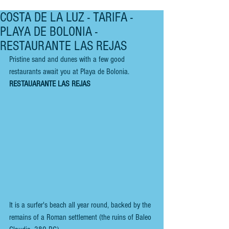
COSTA DE LA LUZ - TARIFA -
PLAYA DE BOLONIA -
RESTAURANTE LAS REJAS
Pristine sand and dunes with a few good 
restaurants await you at Playa de Bolonia.
RESTAUARANTE LAS REJAS
It is a surfer's beach all year round, backed by the 
remains of a Roman settlement (the ruins of Baleo 