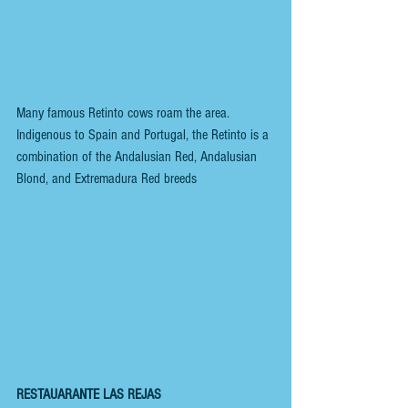
Many famous Retinto cows roam the area. 
Indigenous to Spain and Portugal, the Retinto is a 
combination of the Andalusian Red, Andalusian 
Blond, and Extremadura Red breeds
RESTAUARANTE LAS REJAS