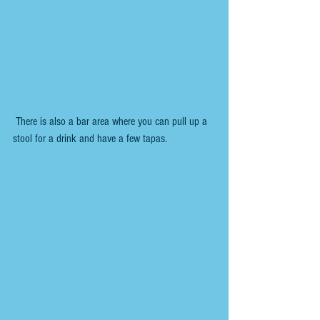
 There is also a bar area where you can pull up a 
stool for a drink and have a few tapas.