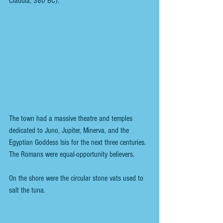
Claudia, 380 BC). 
The town had a massive theatre and temples 
dedicated to Juno, Jupiter, Minerva, and the 
Egyptian Goddess Isis for the next three centuries. 
The Romans were equal-opportunity believers.
On the shore were the circular stone vats used to 
salt the tuna. 