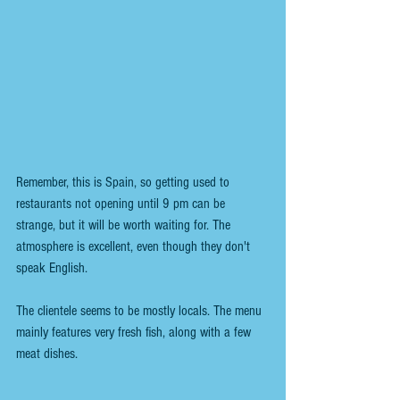
Remember, this is Spain, so getting used to 
restaurants not opening until 9 pm can be 
strange, but it will be worth waiting for. The 
atmosphere is excellent, even though they don't 
speak English.
The clientele seems to be mostly locals. The menu 
mainly features very fresh fish, along with a few 
meat dishes.