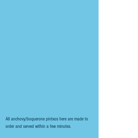
All anchovy/boquerone pintxos here are made to 
order and served within a few minutes.