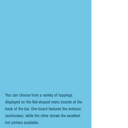
You can choose from a variety of toppings 
displayed on the fish-shaped menu boards at the 
back of the bar. One board features the antxoas 
(anchovies), while the other shows the excellent 
hot pintxos available.