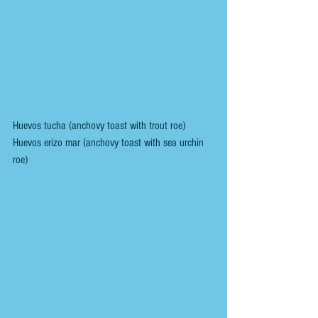
Huevos tucha (anchovy toast with trout roe)
Huevos erizo mar (anchovy toast with sea urchin 
roe)