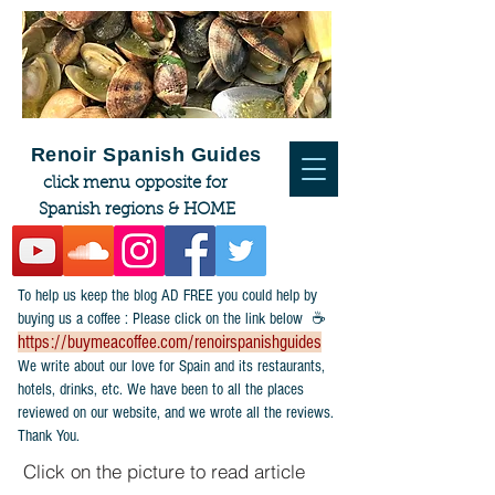
Renoir Spanish Guides
click menu opposite for
Spanish regions & HOME
To help us keep the blog AD FREE you could help by
buying us a coffee : Please click on the link below ☕
https://buymeacoffee.com/renoirspanishguides
​We write about our love for Spain and its restaurants,
hotels, drinks, etc. We have been to all the places
reviewed on our website, and we wrote all the reviews.
Thank You.
Click on the picture to read article