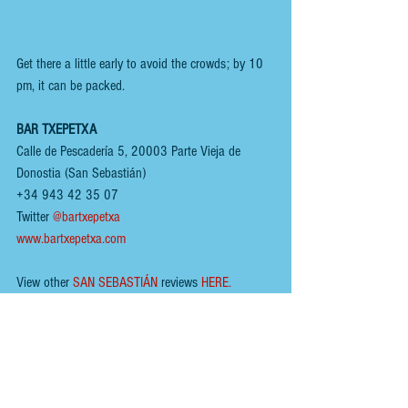
Get there a little early to avoid the crowds; by 10 
pm, it can be packed. 
BAR TXEPETXA
Calle de Pescadería 5, 20003 Parte Vieja de 
Donostia (San Sebastián)
+34 943 42 35 07
Twitter 
@bartxepetxa
www.bartxepetxa.com
View other 
SAN SEBASTIÁN
 reviews 
HERE
.
You can follow us here;
INSTAGRAM
 - 
@renoirspanishguides
YOUTUBE
 - 
Renoir Spanish Guides
MIXCLOUD MUSIC
 - 
Mikeyb