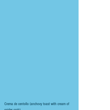
Crema de centollo (anchovy toast with cream of 
spider crab).