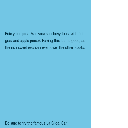
Foie y compota Manzana (anchovy toast with foie 
gras and apple puree). Having this last is good, as 
the rich sweetness can overpower the other toasts.
Be sure to try the famous La Gilda, San 