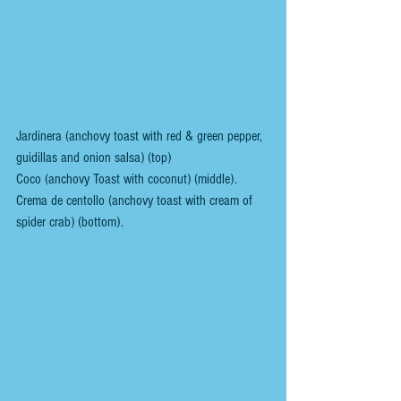
Jardinera (anchovy toast with red & green pepper, 
guidillas and onion salsa) (top)
Coco (anchovy Toast with coconut) (middle).
Crema de centollo (anchovy toast with cream of 
spider crab) (bottom).