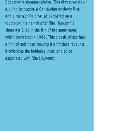
Sebastian’s signature pintxo. This dish consists of 
a guindilla pepper, a Cantabrian anchovy fillet, 
and a manzanilla olive, all skewered on a 
toothpick. It’s named after Rita Hayworth’s 
character Gilda in the film of the same name, 
which premiered in 1946.
This classic pintxo has 
a hint of spiciness, making it a timeless favourite. 
It embodies the boldness, heat, and spice 
associated with Rita Hayworth!