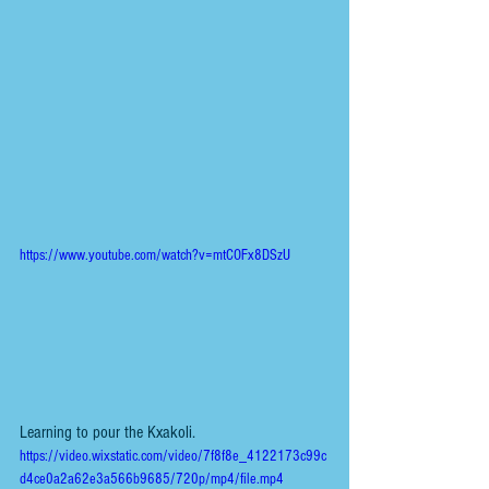
https://www.youtube.com/watch?v=mtCOFx8DSzU
Learning to pour the Kxakoli. 
https://video.wixstatic.com/video/7f8f8e_4122173c99c
d4ce0a2a62e3a566b9685/720p/mp4/file.mp4