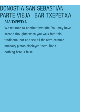
DONOSTIA-SAN SEBASTIÁN -
PARTE VIEJA - BAR TXEPETXA
BAR TXEPETXA
We returned to another favourite. You may have 
second thoughts when you walk into this 
traditional bar and see all the retro ceramic 
anchovy pintos displayed there. Don’t…………….. 
nothing here is false. 