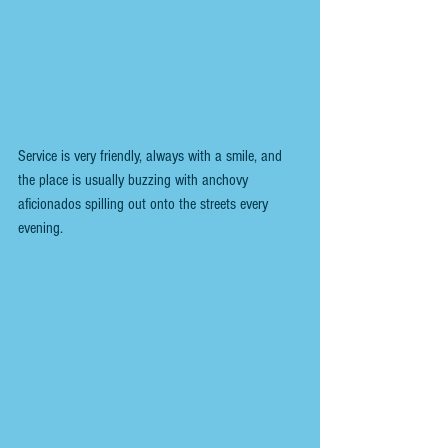
Service is very friendly, always with a smile, and 
the place is usually buzzing with anchovy 
aficionados spilling out onto the streets every 
evening. 