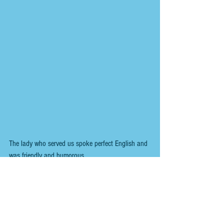
The lady who served us spoke perfect English and 
was friendly and humorous.