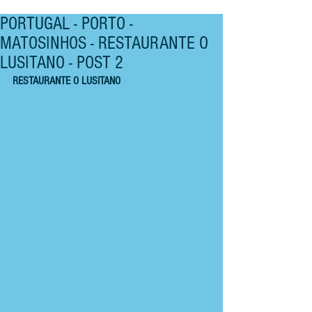
PORTUGAL - PORTO -
MATOSINHOS - RESTAURANTE O
LUSITANO - POST 2
RESTAURANTE O LUSITANO 