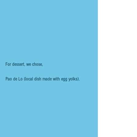
For dessert, we chose,
Pao de Lo (local dish made with egg yolks).