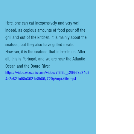
Here, one can eat inexpensively and very well 
indeed, as copious amounts of food pour off the 
grill and out of the kitchen. It is mainly about the 
seafood, but they also have grilled meats. 
However, it is the seafood that interests us. After 
all, this is Portugal, and we are near the Atlantic 
Ocean and the Douro River. 
https://video.wixstatic.com/video/7f8f8e_c28669a24e8f
4d2c821a08a3621e8b86/720p/mp4/file.mp4