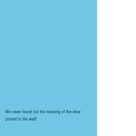
We never found out the meaning of the shoe 
pinned to the wall!