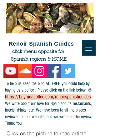
Renoir Spanish Guides
click menu opposite for
Spanish regions & HOME
To help us keep the blog AD FREE you could help by
buying us a coffee : Please click on the link below ☕
https://buymeacoffee.com/renoirspanishguides
​We write about our love for Spain and its restaurants,
hotels, drinks, etc. We have been to all the places
reviewed on our website, and we wrote all the reviews.
Thank You.
Click on the picture to read article