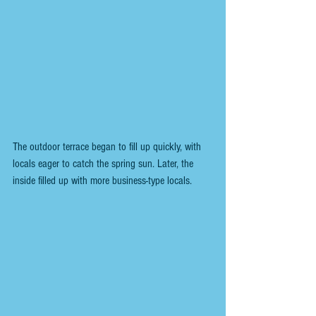
The outdoor terrace began to fill up quickly, with 
locals eager to catch the spring sun. Later, the 
inside filled up with more business-type locals.