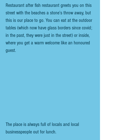
Restaurant after fish restaurant greets you on this 
street with the beaches a stone’s throw away, but 
this is our place to go. You can eat at the outdoor 
tables (which now have glass borders since covid; 
in the past, they were just in the street) or inside, 
where you get a warm welcome like an honoured 
guest.
The place is always full of locals and local 
businesspeople out for lunch.