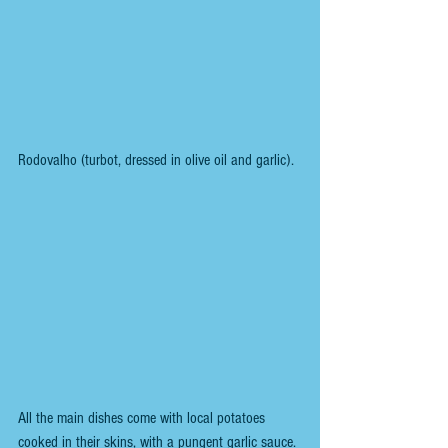
Rodovalho (turbot, dressed in olive oil and garlic). 
All the main dishes come with local potatoes 
cooked in their skins, with a pungent garlic sauce.