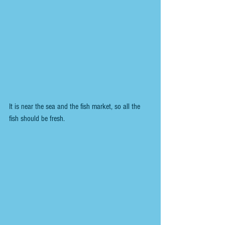
It is near the sea and the fish market, so all the 
fish should be fresh.