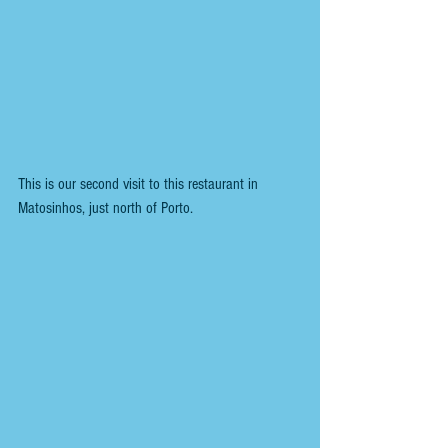
This is our second visit to this restaurant in 
Matosinhos, just north of Porto. 