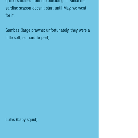
grilled sardines from the outside grill. Since the 
sardine season doesn’t start until May, we went 
for it.
Gambas (large prawns; unfortunately, they were a 
little soft, so hard to peel).
Lulas (baby squid).