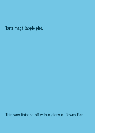
Tarte maçã (apple pie). 
This was finished off with a glass of Tawny Port.