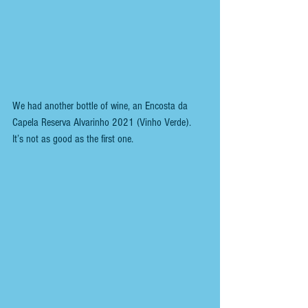
We had another bottle of wine, an Encosta da 
Capela Reserva Alvarinho 2021 (Vinho Verde).
It’s not as good as the first one.