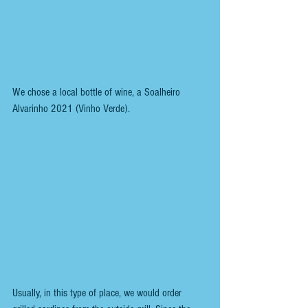
We chose a local bottle of wine, a Soalheiro 
Alvarinho 2021 (Vinho Verde).
Usually, in this type of place, we would order 