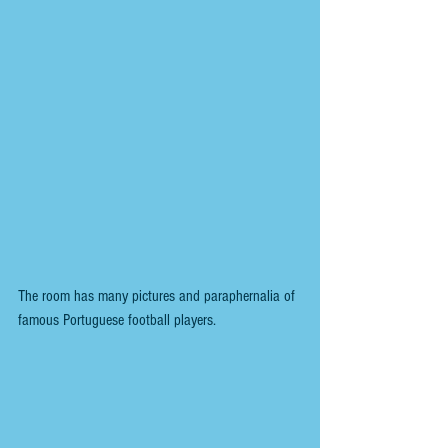
The room has many pictures and paraphernalia of 
famous Portuguese football players.