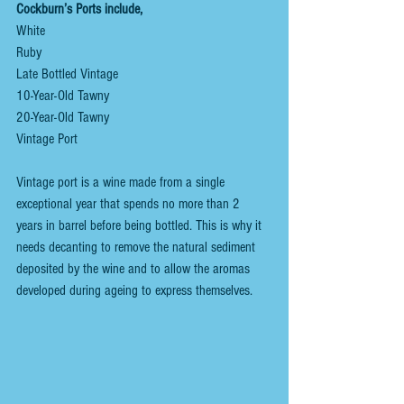
Cockburn’s Ports include,
White
Ruby
Late Bottled Vintage
10-Year-Old Tawny
20-Year-Old Tawny
Vintage Port 
Vintage port is a wine made from a single 
exceptional year that spends no more than 2 
years in barrel before being bottled. This is why it 
needs decanting to remove the natural sediment 
deposited by the wine and to allow the aromas 
developed during ageing to express themselves.