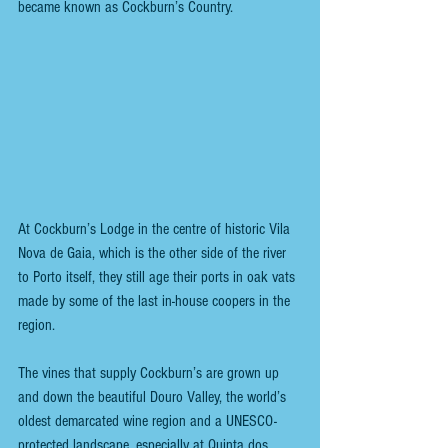
became known as Cockburn’s Country. 
At Cockburn’s Lodge in the centre of historic Vila 
Nova de Gaia, which is the other side of the river 
to Porto itself, they still age their ports in oak vats 
made by some of the last in-house coopers in the 
region. 
The vines that supply Cockburn’s are grown up 
and down the beautiful Douro Valley, the world’s 
oldest demarcated wine region and a UNESCO-
protected landscape, especially at Quinta dos 