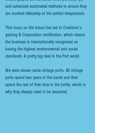
and advanced automated methods to ensure they 
are crushed delicately at the perfect temperature.
This focus on the future has led to Cockburn’s 
gaining B Corporation certification, which means 
the business is internationally recognised as 
having the highest environmental and social 
standards. A pretty big deal in the Port world.
We were shown some vintage ports. All vintage 
ports spend two years in the barrel and then 
spend the rest of their time in the bottle, which is 
why they always need to be decanted.