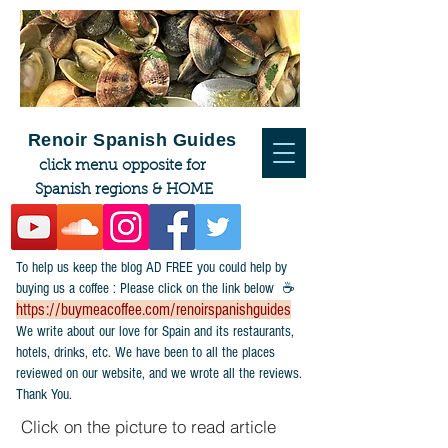
Renoir Spanish Guides
click menu opposite for
Spanish regions & HOME
To help us keep the blog AD FREE you could help by
buying us a coffee : Please click on the link below ☕
https://buymeacoffee.com/renoirspanishguides
​We write about our love for Spain and its restaurants,
hotels, drinks, etc. We have been to all the places
reviewed on our website, and we wrote all the reviews.
Thank You.
Click on the picture to read article