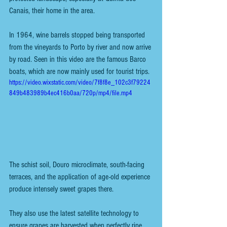
Canais, their home in the area.
In 1964, wine barrels stopped being transported 
from the vineyards to Porto by river and now arrive 
by road. Seen in this video are the famous Barco 
boats, which are now mainly used for tourist trips. 
https://video.wixstatic.com/video/7f8f8e_102c3f79224
849b483989b4ec416b0aa/720p/mp4/file.mp4
The schist soil, Douro microclimate, south-facing 
terraces, and the application of age-old experience 
produce intensely sweet grapes there.
They also use the latest satellite technology to 
ensure grapes are harvested when perfectly ripe 