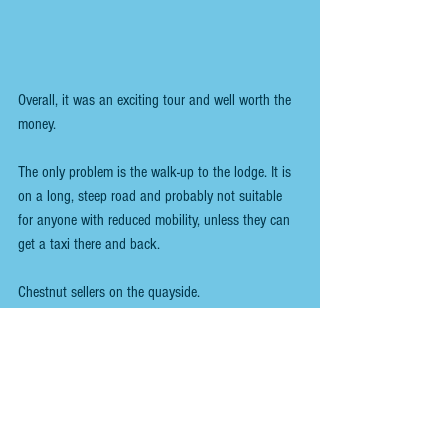
Overall, it was an exciting tour and well worth the 
money. 
The only problem is the walk-up to the lodge. It is 
on a long, steep road and probably not suitable 
for anyone with reduced mobility, unless they can 
get a taxi there and back.
Chestnut sellers on the quayside.