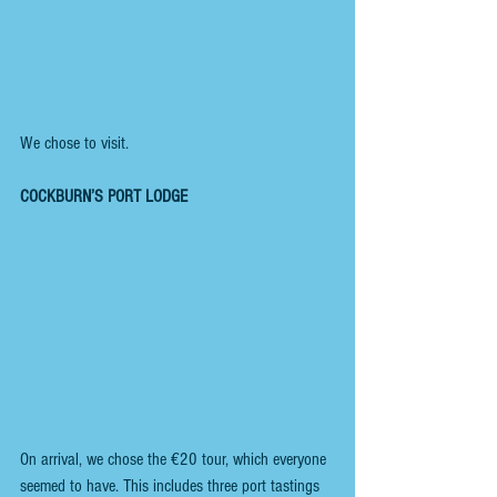
We chose to visit. 
COCKBURN’S PORT LODGE
On arrival, we chose the €20 tour, which everyone 
seemed to have. This includes three port tastings 