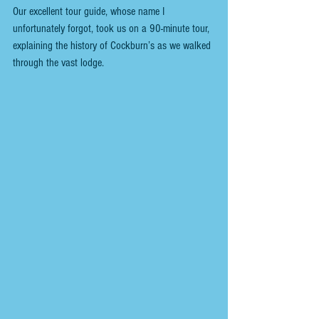
Our excellent tour guide, whose name I 
unfortunately forgot, took us on a 90-minute tour, 
explaining the history of Cockburn’s as we walked 
through the vast lodge.