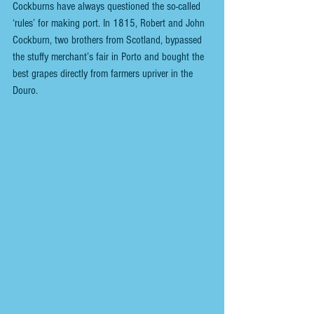
Cockburns have always questioned the so-called 
‘rules’ for making port. In 1815, Robert and John 
Cockburn, two brothers from Scotland, bypassed 
the stuffy merchant’s fair in Porto and bought the 
best grapes directly from farmers upriver in the 
Douro. 