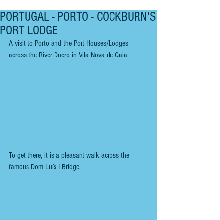
PORTUGAL - PORTO - COCKBURN'S
PORT LODGE
A visit to Porto and the Port Houses/Lodges 
across the River Duero in Vila Nova de Gaia.
To get there, it is a pleasant walk across the 
famous Dom Luís I Bridge.