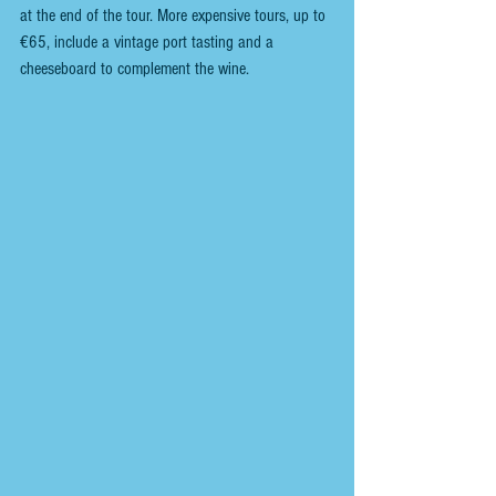
at the end of the tour. More expensive tours, up to 
€65, include a vintage port tasting and a 
cheeseboard to complement the wine.