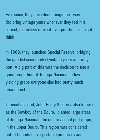
Ever since, they have done things their way, 
declaring vintage years whenever they feel it is 
correct, regardless of what rival port houses might 
think.
In 1969, they launched Special Reserve, bridging 
the gap between rarefied vintage years and ruby 
port. A big part of this was the decision to use a 
good proportion of Touriga Nacional, a low-
yielding grape everyone else had pretty much 
abandoned.
To meet demand, John Henry Smithes, also known 
as the Cowboy of the Douro,  planted large areas 
of Touriga Nacional, the quintessential port grape, 
in the upper Douro. This region was considered 
out of bounds for respectable producers and 