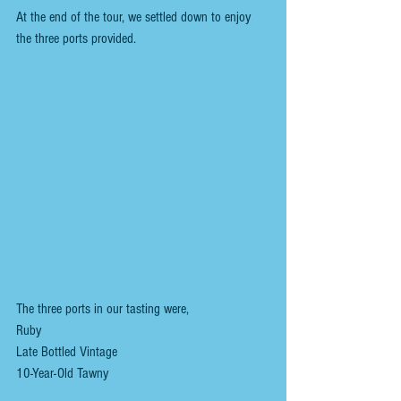
At the end of the tour, we settled down to enjoy 
the three ports provided.
The three ports in our tasting were,
Ruby
Late Bottled Vintage
10-Year-Old Tawny