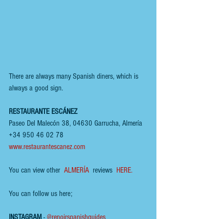
There are always many Spanish diners, which is 
always a good sign.
RESTAURANTE ESCÁNEZ
Paseo Del Malecón 38, 04630 Garrucha, Almería
+34 950 46 02 78
www.restaurantescanez.com
You can view other  
ALMERÍA
  reviews  
HERE.
You can follow us here;
INSTAGRAM
 - 
@renoirspanishguides