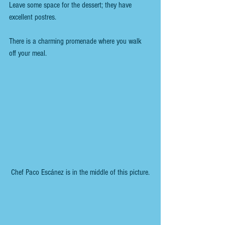
Leave some space for the dessert; they have 
excellent postres.
There is a charming promenade where you walk 
off your meal.
 Chef Paco Escánez is in the middle of this picture.