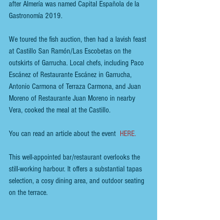
after Almería was named Capital Española de la 
Gastronomía 2019. 
We toured the fish auction, then had a lavish feast 
at Castillo San Ramón/Las Escobetas on the 
outskirts of Garrucha. Local chefs, including Paco 
Escánez of Restaurante Escánez in Garrucha, 
Antonio Carmona of Terraza Carmona, and Juan 
Moreno of Restaurante Juan Moreno in nearby 
Vera, cooked the meal at the Castillo.
You can read an article about the event  
HERE
.
This well-appointed bar/restaurant overlooks the 
still-working harbour. It offers a substantial tapas 
selection, a cosy dining area, and outdoor seating 
on the terrace. 