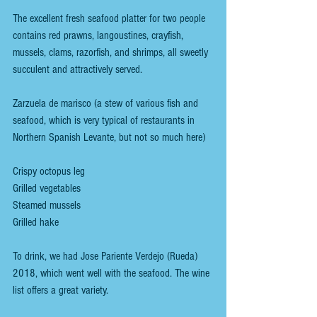
The excellent fresh seafood platter for two people 
contains red prawns, langoustines, crayfish, 
mussels, clams, razorfish, and shrimps, all sweetly 
succulent and attractively served.
Zarzuela de marisco (a stew of various fish and 
seafood, which is very typical of restaurants in 
Northern Spanish Levante, but not so much here)
Crispy octopus leg
Grilled vegetables
Steamed mussels
Grilled hake
To drink, we had Jose Pariente Verdejo (Rueda) 
2018, which went well with the seafood. The wine 
list offers a great variety.