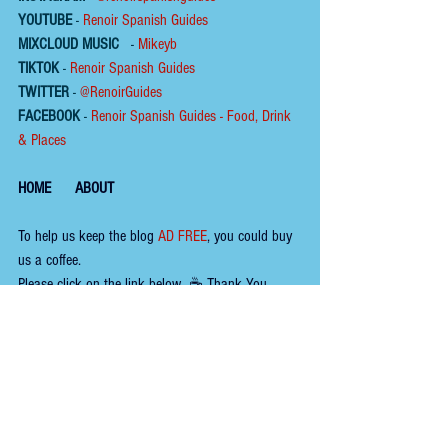
YOUTUBE
 - 
Renoir Spanish Guides
MIXCLOUD MUSIC
 - 
Mikeyb
TIKTOK
 - 
Renoir Spanish Guides
TWITTER
 - 
@RenoirGuides
FACEBOOK
 - 
Renoir Spanish Guides - Food, Drink 
& Places
HOME
ABOUT
To help us keep the 
blog 
AD FREE
, you could buy 
us a coffee.
Please click on the link below  ☕ ​Thank You.
​​​https://buymeacoffee.com/renoirspanishguides
Tags:
wine
fish
andalucía
seafood
terrace
tapas bar
almería
fishing village
harbour
almería garrucha