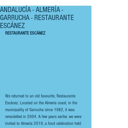
ANDALUCÍA - ALMERÍA -
GARRUCHA - RESTAURANTE
ESCÁNEZ
RESTAURANTE ESCÁNEZ
We returned to an old favourite, Restaurante 
Escánez. Located on the Almeria coast, in the 
municipality of Garrucha since 1982, it was 
remodelled in 2004. A few years earlier, we were 
invited to Almería 2019, a food celebration held 