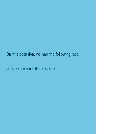
 On this occasion, we had the following meal 
Láminas de ahíja (tuna sushi)