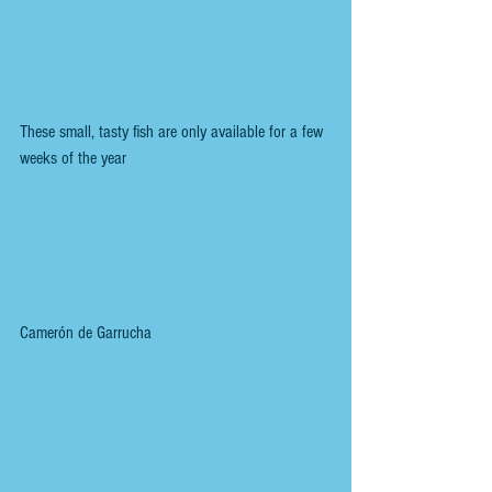
These small, tasty fish are only available for a few 
weeks of the year
Camerón de Garrucha