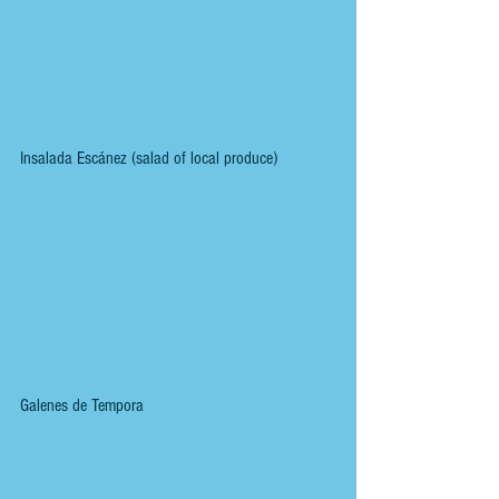
Insalada Escánez (salad of local produce)
Galenes de Tempora