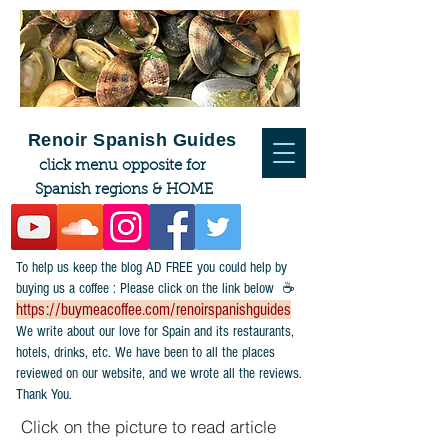
Renoir Spanish Guides
click menu opposite for
Spanish regions & HOME
To help us keep the blog AD FREE you could help by
buying us a coffee : Please click on the link below ☕
https://buymeacoffee.com/renoirspanishguides
​We write about our love for Spain and its restaurants,
hotels, drinks, etc. We have been to all the places
reviewed on our website, and we wrote all the reviews.
Thank You.
Click on the picture to read article