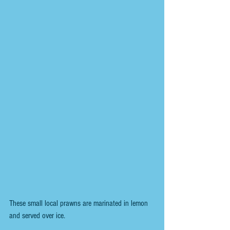
These small local prawns are marinated in lemon 
and served over ice.