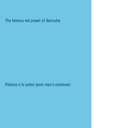
The famous red prawn of Garrucha
Patatas a lo pobre (poor man’s potatoes)