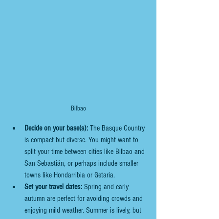
Bilbao
Decide on your base(s):
 The Basque Country 
is compact but diverse. You might want to 
split your time between cities like Bilbao and 
San Sebastián, or perhaps include smaller 
towns like Hondarribia or Getaria.
Set your travel dates:
 Spring and early 
autumn are perfect for avoiding crowds and 
enjoying mild weather. Summer is lively, but 