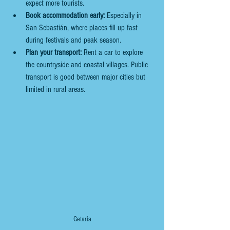
expect more tourists.
Book accommodation early:
 Especially in 
San Sebastián, where places fill up fast 
during festivals and peak season.
Plan your transport:
 Rent a car to explore 
the countryside and coastal villages. Public 
transport is good between major cities but 
limited in rural areas.
Getaria