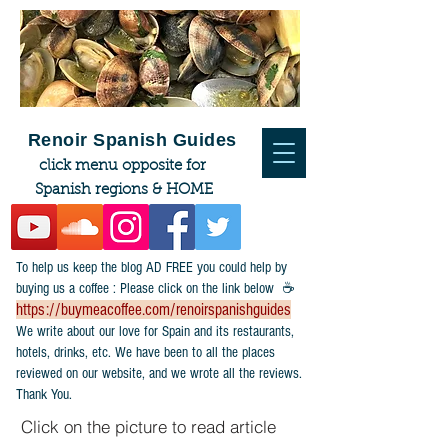
Renoir Spanish Guides
click menu opposite for
Spanish regions & HOME
To help us keep the blog AD FREE you could help by
buying us a coffee : Please click on the link below ☕
https://buymeacoffee.com/renoirspanishguides
​We write about our love for Spain and its restaurants,
hotels, drinks, etc. We have been to all the places
reviewed on our website, and we wrote all the reviews.
Thank You.
Click on the picture to read article