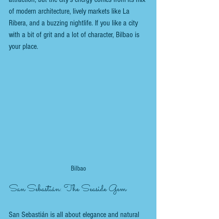
of modern architecture, lively markets like La 
Ribera, and a buzzing nightlife. If you like a city 
with a bit of grit and a lot of character, Bilbao is 
your place.
Bilbao
San Sebastián: The Seaside Gem
San Sebastián is all about elegance and natural 