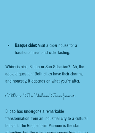
Basque cider:
 Visit a cider house for a 
traditional meal and cider tasting.
Which is nice, Bilbao or San Sebasián?  Ah, the 
age-old question! Both cities have their charms, 
and honestly, it depends on what you’re after.
Bilbao: The Urban Transformer
Bilbao has undergone a remarkable 
transformation from an industrial city to a cultural 
hotspot. The Guggenheim Museum is the star 
attraction, but the city’s energy comes from its mix 