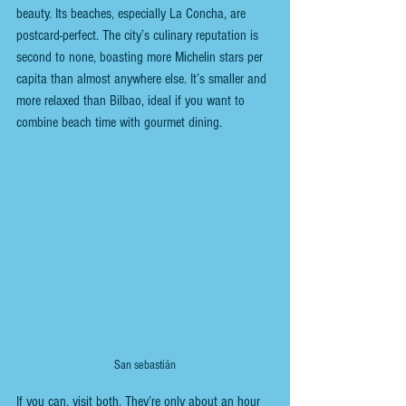
beauty. Its beaches, especially La Concha, are 
postcard-perfect. The city’s culinary reputation is 
second to none, boasting more Michelin stars per 
capita than almost anywhere else. It’s smaller and 
more relaxed than Bilbao, ideal if you want to 
combine beach time with gourmet dining.
San sebastián
If you can, visit both. They’re only about an hour 