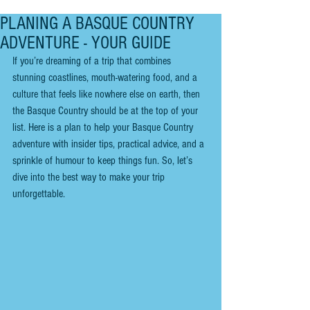
PLANING A BASQUE COUNTRY
ADVENTURE - YOUR GUIDE
If you’re dreaming of a trip that combines 
stunning coastlines, mouth-watering food, and a 
culture that feels like nowhere else on earth, then 
the Basque Country should be at the top of your 
list. Here is a plan to help your Basque Country 
adventure with insider tips, practical advice, and a 
sprinkle of humour to keep things fun. So, let’s 
dive into the best way to make your trip 
unforgettable.