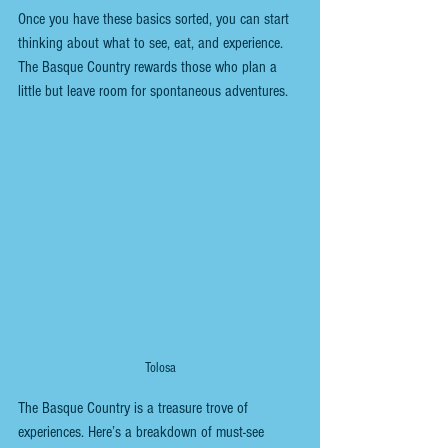
Once you have these basics sorted, you can start 
thinking about what to see, eat, and experience. 
The Basque Country rewards those who plan a 
little but leave room for spontaneous adventures.
Tolosa
The Basque Country is a treasure trove of 
experiences. Here’s a breakdown of must-see 