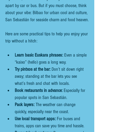
apart by car or bus. But if you must choose, think 
about your vibe: Bilbao for urban cool and culture, 
San Sebastián for seaside charm and food heaven.
Here are some practical tips to help you enjoy your 
trip without a hitch:
Learn basic Euskara phrases:
 Even a simple 
“kaixo” (hello) goes a long way.
Try pintxos at the bar:
 Don’t sit down right 
away; standing at the bar lets you see 
what’s fresh and chat with locals.
Book restaurants in advance:
 Especially for 
popular spots in San Sebastián.
Pack layers:
 The weather can change 
quickly, especially near the coast.
Use local transport apps:
 For buses and 
trains, apps can save you time and hassle.