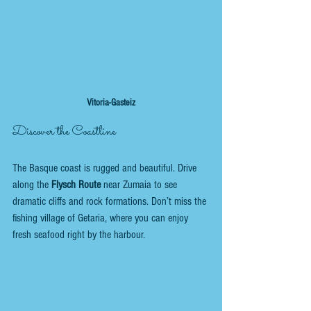
Vitoria-Gasteiz
Discover the Coastline
The Basque coast is rugged and beautiful. Drive 
along the 
Flysch Route
 near Zumaia to see 
dramatic cliffs and rock formations. Don’t miss the 
fishing village of Getaria, where you can enjoy 
fresh seafood right by the harbour.