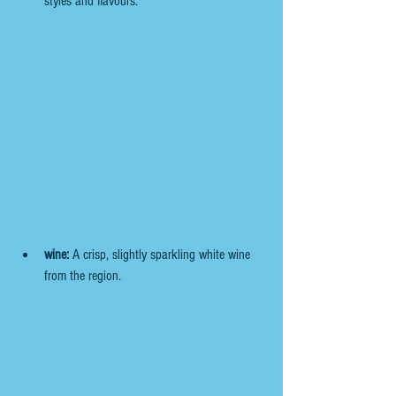
styles and flavours.
wine:
 A crisp, slightly sparkling white wine 
from the region.