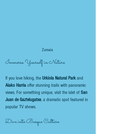
Zumaia 
Immerse Yourself in Nature
If you love hiking, the 
Urkiola Natural Park
 and 
Aiako Harria
 offer stunning trails with panoramic 
views. For something unique, visit the islet of 
San 
Juan de Gaztelugatxe
, a dramatic spot featured in 
popular TV shows.
Dive into Basque Culture