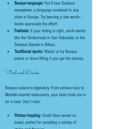
Basque language:
 You’ll hear Euskara 
everywhere, a language unrelated to any 
other in Europe. Try learning a few words – 
locals appreciate the effort!
Festivals:
 If your timing is right, catch events 
like the Tamborrada in San Sebastián or the 
Semana Grande in Bilbao.
Traditional sports:
 Watch or try Basque 
pelota or stone lifting if you get the chance.
Food and Drink
Basque cuisine is legendary. From pintxos bars to 
Michelin-starred restaurants, your taste buds are in 
for a treat. Don’t miss:
Pintxos hopping:
 Small bites served on 
bread, perfect for sampling a variety of 