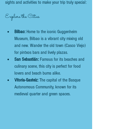
sights and activities to make your trip truly special:
Explore the Cities
Bilbao:
 Home to the iconic Guggenheim 
Museum, Bilbao is a vibrant city mixing old 
and new. Wander the old town (Casco Viejo) 
for pintxos bars and lively plazas.
San Sebastián:
 Famous for its beaches and 
culinary scene, this city is perfect for food 
lovers and beach bums alike.
Vitoria-Gasteiz:
 The capital of the Basque 
Autonomous Community, known for its 
medieval quarter and green spaces.