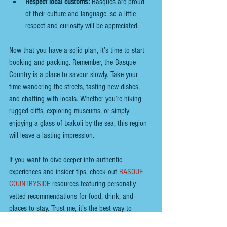
Respect local customs:
 Basques are proud 
of their culture and language, so a little 
respect and curiosity will be appreciated.
Now that you have a solid plan, it’s time to start 
booking and packing. Remember, the Basque 
Country is a place to savour slowly. Take your 
time wandering the streets, tasting new dishes, 
and chatting with locals. Whether you’re hiking 
rugged cliffs, exploring museums, or simply 
enjoying a glass of txakoli by the sea, this region 
will leave a lasting impression.
If you want to dive deeper into authentic 
experiences and insider tips, check out
BASQUE 
COUNTRYSIDE
 resources featuring personally 
vetted recommendations for food, drink, and 
places to stay. Trust me, it’s the best way to 
discover both the popular spots and the hidden 