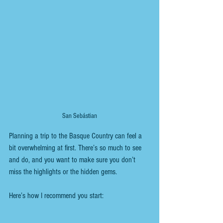
San Sebástian
Planning a trip to the Basque Country can feel a 
bit overwhelming at first. There’s so much to see 
and do, and you want to make sure you don’t 
miss the highlights or the hidden gems. 
Here’s how I recommend you start: