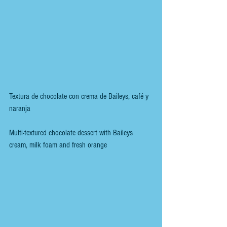
Textura de chocolate con crema de Baileys, café y 
naranja
Multi-textured chocolate dessert with Baileys 
cream, milk foam and fresh orange