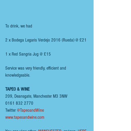
To drink, we had
2 x Bodega Legaris Verdejo 2016 (Rueda) @ £21
1 x Red Sangria Jug @ £15
Service was very friendly, efficient and 
knowledgeable.
TAPEO & WINE
209, Deansgate, Manchester M3 3NW
0161 832 2770
Twitter 
@TapeoandWine
www.tapeoandwine.com