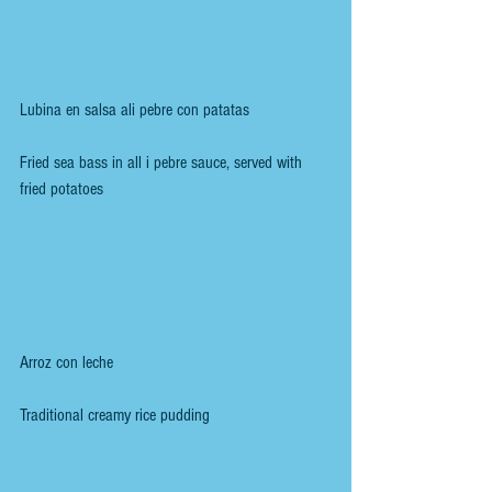
Lubina en salsa ali pebre con patatas
Fried sea bass in all i pebre sauce, served with 
fried potatoes
Arroz con leche
Traditional creamy rice pudding