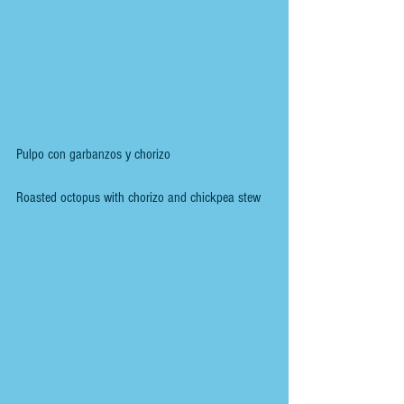
Pulpo con garbanzos y chorizo
Roasted octopus with chorizo and chickpea stew