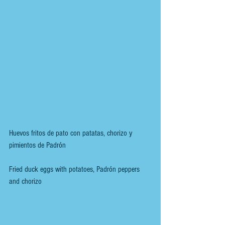
Huevos fritos de pato con patatas, chorizo y 
pimientos de Padrón
Fried duck eggs with potatoes, Padrón peppers 
and chorizo