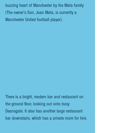
buzzing heart of Manchester by the Mata family 
(The owner’s Son, Juan Mata, is currently a 
Manchester United football player).
There is a bright, modern bar and restaurant on 
the ground floor, looking out onto busy 
Deansgate. It also has another large restaurant 
bar downstairs, which has a private room for hire.