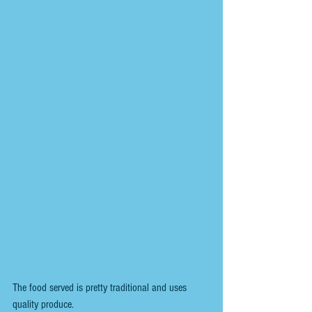
The food served is pretty traditional and uses 
quality produce.