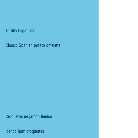
Tortilla Española
Classic Spanish potato omelette
Croquetas de jamón Ibérico
Ibérico ham croquettes