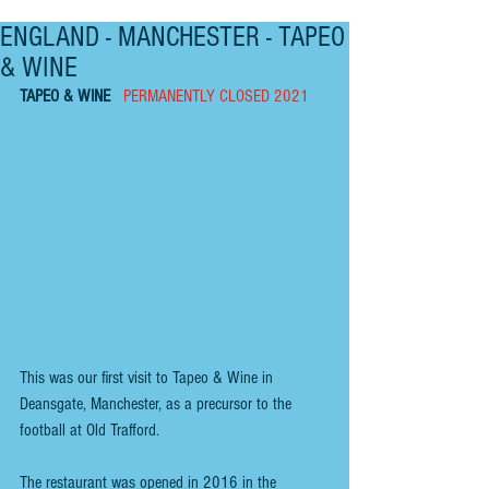
ENGLAND - MANCHESTER - TAPEO
& WINE
TAPEO & WINE   
PERMANENTLY CLOSED 2021
This was our first visit to Tapeo & Wine in 
Deansgate, Manchester, as a precursor to the 
football at Old Trafford.
The restaurant was opened in 2016 in the 