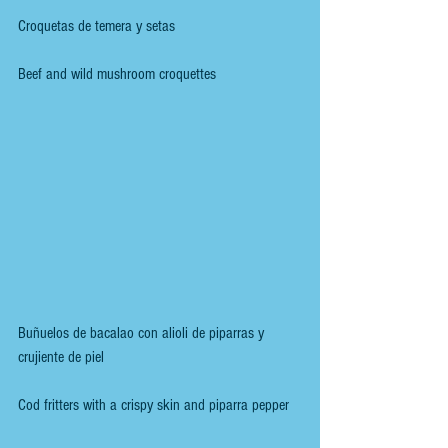
Croquetas de temera y setas
Beef and wild mushroom croquettes
Buñuelos de bacalao con alioli de piparras y 
crujiente de piel
Cod fritters with a crispy skin and piparra pepper