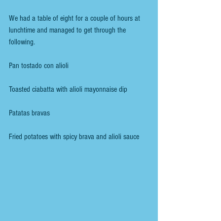
We had a table of eight for a couple of hours at 
lunchtime and managed to get through the 
following.
Pan tostado con alioli
Toasted ciabatta with alioli mayonnaise dip
Patatas bravas
Fried potatoes with spicy brava and alioli sauce