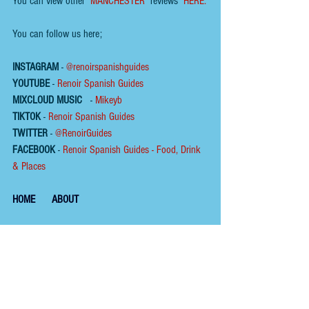
You can view other  
MANCHESTER
  reviews  
HERE.
You can follow us here;
INSTAGRAM
 - 
@renoirspanishguides
YOUTUBE
 - 
Renoir Spanish Guides
MIXCLOUD MUSIC
 - 
Mikeyb
TIKTOK
 - 
Renoir Spanish Guides
TWITTER
 - 
@RenoirGuides
FACEBOOK
 - 
Renoir Spanish Guides - Food, Drink 
& Places
HOME
ABOUT
To help us keep the 
blog 
AD FREE
, you could buy 
us a coffee.
Please click on the link below  ☕ ​Thank You.
​​​https://buymeacoffee.com/renoirspanishguides
Tags: