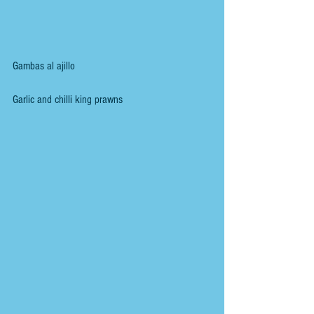
Gambas al ajillo
Garlic and chilli king prawns