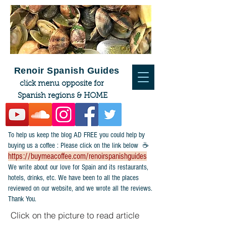
Renoir Spanish Guides
click menu opposite for
Spanish regions & HOME
To help us keep the blog AD FREE you could help by
buying us a coffee : Please click on the link below ☕
https://buymeacoffee.com/renoirspanishguides
​We write about our love for Spain and its restaurants,
hotels, drinks, etc. We have been to all the places
reviewed on our website, and we wrote all the reviews.
Thank You.
Click on the picture to read article