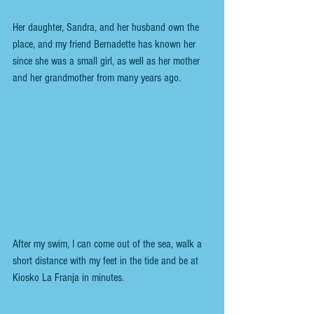
Her daughter, Sandra, and her husband own the 
place, and my friend Bernadette has known her 
since she was a small girl, as well as her mother 
and her grandmother from many years ago.
After my swim, I can come out of the sea, walk a 
short distance with my feet in the tide and be at 
Kiosko La Franja in minutes.