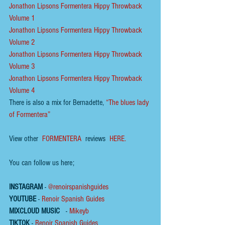
Jonathon Lipsons Formentera Hippy Throwback 
Volume 1
Jonathon Lipsons Formentera Hippy Throwback 
Volume 2
Jonathon Lipsons Formentera Hippy Throwback 
Volume 3
Jonathon Lipsons Formentera Hippy Throwback 
Volume 4
There is also a mix for Bernadette,
“The blues lady 
of Formentera
”
View other 
FORMENTERA
 reviews  
HERE.
You can follow us here;
INSTAGRAM
 - 
@renoirspanishguides
YOUTUBE
 - 
Renoir Spanish Guides
MIXCLOUD MUSIC
 - 
Mikeyb
TIKTOK
 - 
Renoir Spanish Guides