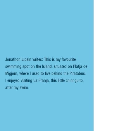
Jonathon Lipsin writes: This is my favourite 
swimming spot on the Island, situated on Platja de 
Migjorn, where I used to live behind the Piratabus. 
I enjoyed visiting La Franja, this little chiringuito, 
after my swim.