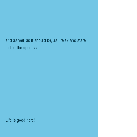
and as well as it should be, as I relax and stare 
out to the open sea. 
Life is good here!