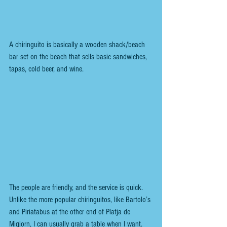
A chiringuito is basically a wooden shack/beach 
bar set on the beach that sells basic sandwiches, 
tapas, cold beer, and wine.
The people are friendly, and the service is quick. 
Unlike the more popular chiringuitos, like Bartolo’s 
and Piriatabus at the other end of Platja de 
Migjorn, I can usually grab a table when I want.