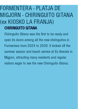
FORMENTERA - PLATJA DE
MIGJORN - CHIRINGUITO GITANA
(ex KIOSKO LA FRANJA)
CHIRINGUITO GITANA
Chiringuito Gitana was the first to be ready and 
open its doors among all the new chiringuitos in 
Formentera from 2024 to 2030. It kicked off the 
summer season and beach service at Es Arenals in 
Migjorn, attracting many residents and regular 
visitors eager to see the new Chiringuito Gitana.