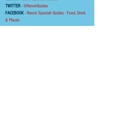
TWITTER
 - 
@RenoirGuides
FACEBOOK
 - 
Renoir Spanish Guides - Food, Drink 
& Places
HOME
ABOUT
To help us keep the 
blog 
AD FREE
, you could buy 
us a coffee.
Please click on the link below  ☕ ​Thank You.
​​​https://buymeacoffee.com/renoirspanishguides
Tags:
wine
tapas bar
beach
swimming
chiringuito
formentera
jonathon lipsin
formentera platja de migjorn