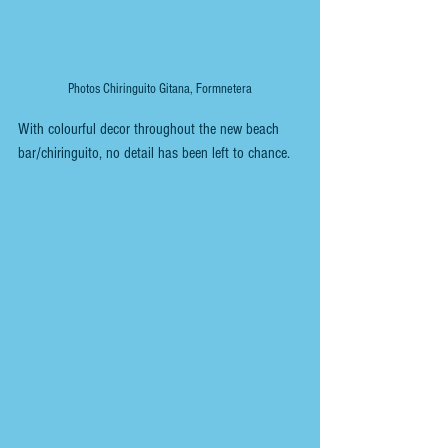
Photos Chiringuito Gitana, Formnetera
With colourful decor throughout the new beach 
bar/chiringuito, no detail has been left to chance. 