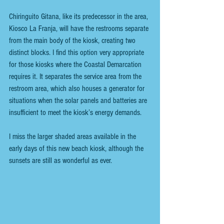
Chiringuito Gitana, like its predecessor in the area, 
Kiosco La Franja, will have the restrooms separate 
from the main body of the kiosk, creating two 
distinct blocks. I find this option very appropriate 
for those kiosks where the Coastal Demarcation 
requires it. It separates the service area from the 
restroom area, which also houses a generator for 
situations when the solar panels and batteries are 
insufficient to meet the kiosk’s energy demands.
I miss the larger shaded areas available in the 
early days of this new beach kiosk, although the 
sunsets are still as wonderful as ever.