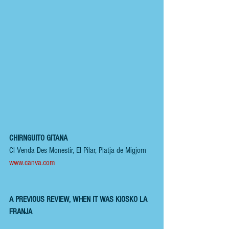
CHIRNGUITO GITANA 
Cl Venda Des Monestir, El Pilar, Platja de Migjorn
www.canva.com
A PREVIOUS REVIEW, WHEN IT WAS KIOSKO LA 
FRANJA