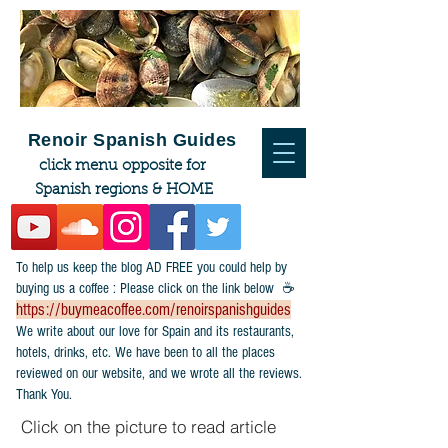
Renoir Spanish Guides
click menu opposite for
Spanish regions & HOME
To help us keep the blog AD FREE you could help by
buying us a coffee : Please click on the link below ☕
https://buymeacoffee.com/renoirspanishguides
​We write about our love for Spain and its restaurants,
hotels, drinks, etc. We have been to all the places
reviewed on our website, and we wrote all the reviews.
Thank You.
Click on the picture to read article