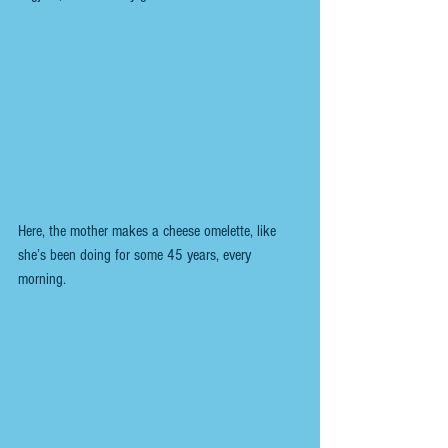
Here, the mother makes a cheese omelette, like 
she’s been doing for some 45 years, every 
morning.