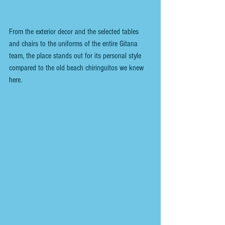
From the exterior decor and the selected tables 
and chairs to the uniforms of the entire Gitana 
team, the place stands out for its personal style 
compared to the old beach chiringuitos we knew 
here.