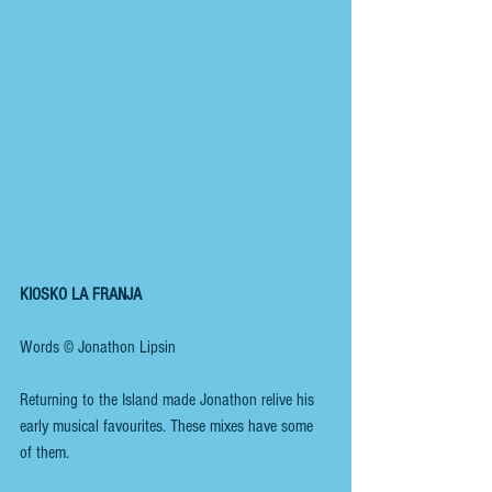
KIOSKO LA FRANJA
Words © Jonathon Lipsin 
Returning to the Island made Jonathon relive his 
early musical favourites. These mixes have some 
of them.