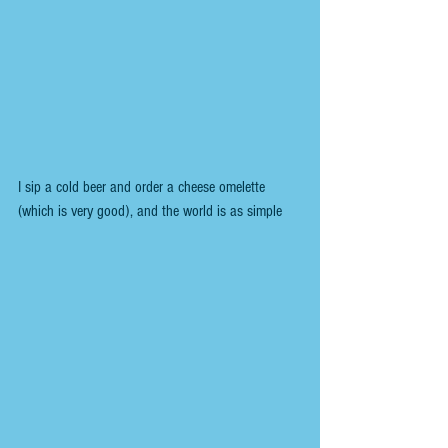
I sip a cold beer and order a cheese omelette 
(which is very good), and the world is as simple