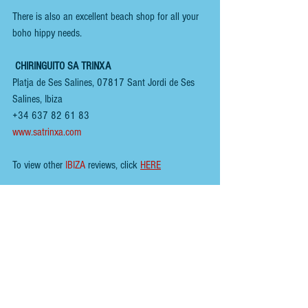
There is also an excellent beach shop for all your 
boho hippy needs.
CHIRINGUITO SA TRINXA
Platja de Ses Salines, 07817 Sant Jordi de Ses 
Salines, Ibiza
+34 637 82 61 83
www.satrinxa.com
To view other 
IBIZA
 reviews, click 
HERE
You can follow us here;
INSTAGRAM
 - 
@renoirspanishguides
YOUTUBE
 - 
Renoir Spanish Guides
MIXCLOUD MUSIC
 - 
Mikeyb
TIKTOK
 - 
Renoir Spanish Guides
TWITTER
 - 
@RenoirGuides