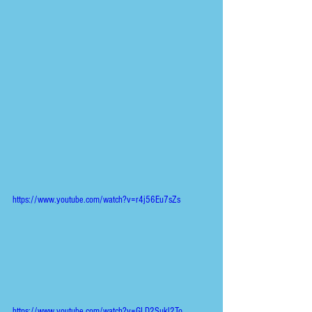
https://www.youtube.com/watch?v=r4j56Eu7sZs
https://www.youtube.com/watch?v=GLD2Sukl2To