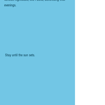
evenings.
 Stay until the sun sets.