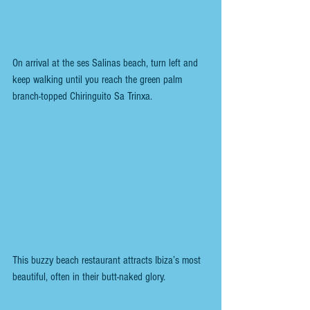
On arrival at the ses Salinas beach, turn left and 
keep walking until you reach the green palm 
branch-topped Chiringuito Sa Trinxa.
This buzzy beach restaurant attracts Ibiza’s most 
beautiful, often in their butt-naked glory.  