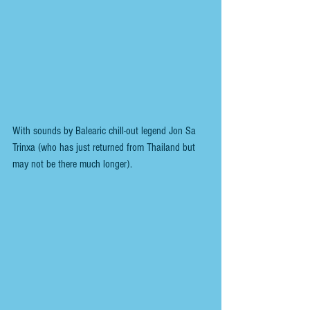
With sounds by Balearic chill-out legend Jon Sa 
Trinxa (who has just returned from Thailand but 
may not be there much longer).