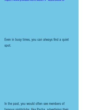
Even in busy times, you can always find a quiet 
spot. 
In the past, you would often see members of 
famous nightclubs, like Pacha, advertising their 