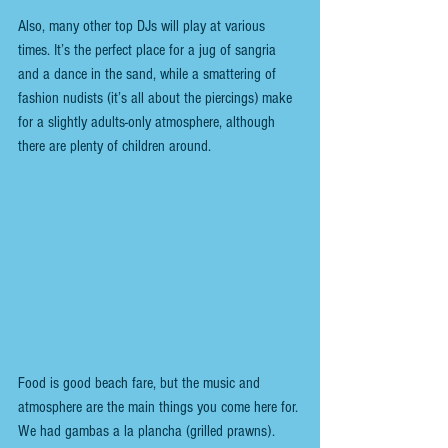
Also, many other top DJs will play at various 
times. It’s the perfect place for a jug of sangria 
and a dance in the sand, while a smattering of 
fashion nudists (it’s all about the piercings) make 
for a slightly adults-only atmosphere, although 
there are plenty of children around. 
Food is good beach fare, but the music and 
atmosphere are the main things you come here for. 
We had gambas a la plancha (grilled prawns).