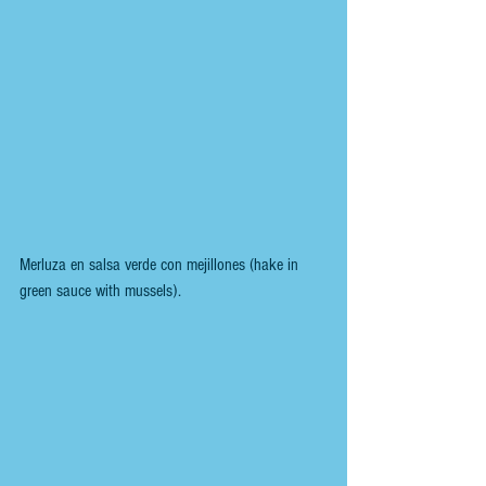
Merluza en salsa verde con mejillones (hake in 
green sauce with mussels).