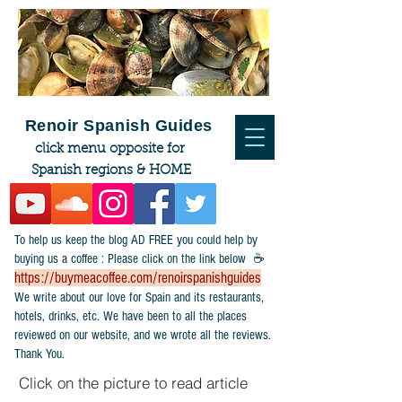
Renoir Spanish Guides
click menu opposite for
Spanish regions & HOME
To help us keep the blog AD FREE you could help by
buying us a coffee : Please click on the link below ☕
https://buymeacoffee.com/renoirspanishguides
​We write about our love for Spain and its restaurants,
hotels, drinks, etc. We have been to all the places
reviewed on our website, and we wrote all the reviews.
Thank You.
Click on the picture to read article