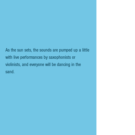
As the sun sets, the sounds are pumped up a little 
with live performances by saxophonists or 
violinists, and everyone will be dancing in the 
sand. 