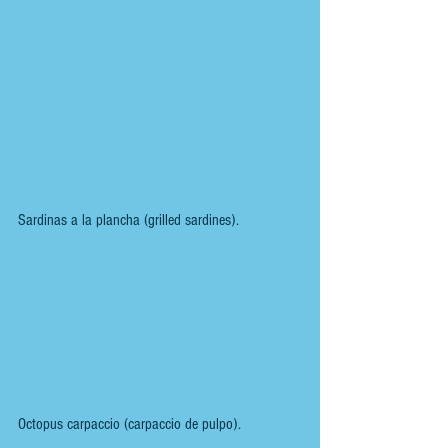
Sardinas a la plancha (grilled sardines).
Octopus carpaccio (carpaccio de pulpo).