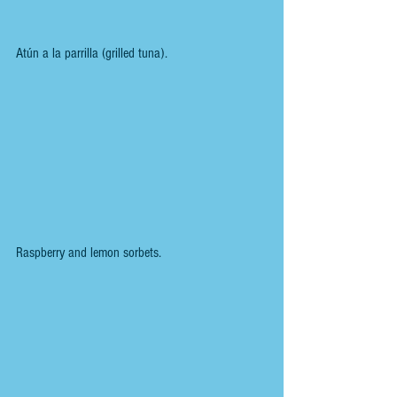
Atún a la parrilla (grilled tuna).
Raspberry and lemon sorbets.