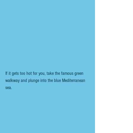
If it gets too hot for you, take the famous green 
walkway and plunge into the blue Mediterranean 
sea.