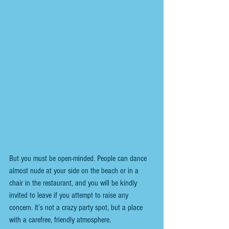
But you must be open-minded. People can dance 
almost nude at your side on the beach or in a 
chair in the restaurant, and you will be kindly 
invited to leave if you attempt to raise any 
concern. It’s not a crazy party spot, but a place 
with a carefree, friendly atmosphere.