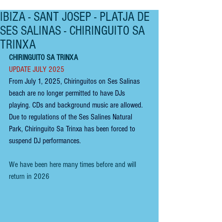
IBIZA - SANT JOSEP - PLATJA DE
SES SALINAS - CHIRINGUITO SA
TRINXA
CHIRINGUITO SA TRINXA
UPDATE JULY 2025
From July 1, 2025, Chiringuitos on Ses Salinas 
beach are no longer permitted to have DJs 
playing. CDs and background music are allow
ed. 
Due to regulations of the Ses Salines Natural 
Park, Chiringuito Sa Trinxa has been forced to 
suspend DJ performances. 
We have been here many times before and will 
return in 2026