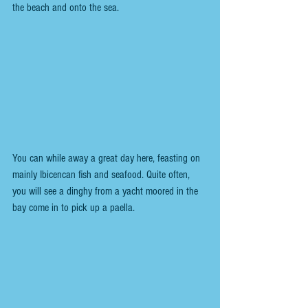
the beach and onto the sea.
You can while away a great day here, feasting on 
mainly Ibicencan fish and seafood. Quite often, 
you will see a dinghy from a yacht moored in the 
bay come in to pick up a paella.