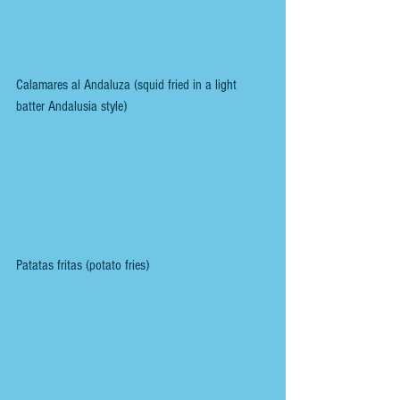
Calamares al Andaluza (squid fried in a light 
batter Andalusia style)
Patatas fritas (potato fries)