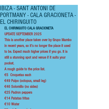
IBIZA - SANT ANTONI DE
PORTMANY - CALA GRACIONETA -
EL CHIRINGUITO
EL CHIRINGUITO CALA GRACIONETA
UPDATE SEPTEMBER 2025
This is another place taken over by Grupo Mambo 
in recent years, so it’s no longer the place it used 
to be. Expect much higher prices if you go. It is 
still a stunning spot and venue if it suits your 
pocket. 
A rough guide to the price list.
€5  Croquetas each
€49 Pulpo (octopus, small leg)   
€46 Solomillo (no sides)
€25 Padron peppers
€14 Patatas fritas
€10 Water