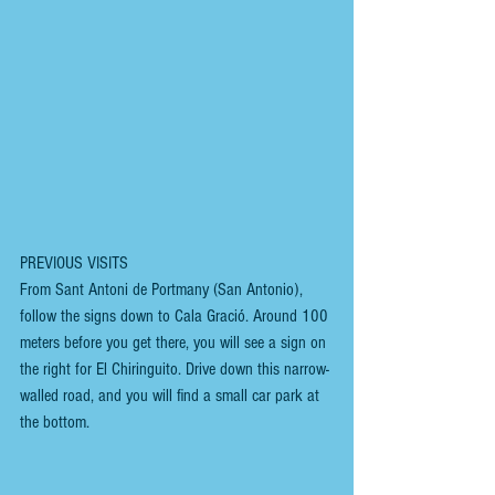
PREVIOUS VISITS
From Sant Antoni de Portmany (San Antonio), 
follow the signs down to Cala Gració. Around 100 
meters before you get there, you will see a sign on 
the right for El Chiringuito. Drive down this narrow-
walled road, and you will find a small car park at 
the bottom.