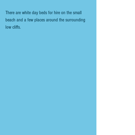
There are white day beds for hire on the small 
beach and a few places around the surrounding 
low cliffs. 