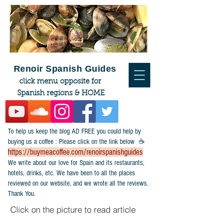
Renoir Spanish Guides
click menu opposite for
Spanish regions & HOME
To help us keep the blog AD FREE you could help by
buying us a coffee : Please click on the link below ☕
https://buymeacoffee.com/renoirspanishguides
​We write about our love for Spain and its restaurants,
hotels, drinks, etc. We have been to all the places
reviewed on our website, and we wrote all the reviews.
Thank You.
Click on the picture to read article