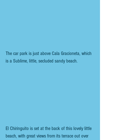
The car park is just above Cala Gracioneta, which 
is a Sublime, little, secluded sandy beach.
El Chiringuito is set at the back of this lovely little 
beach, with great views from its terrace out over 