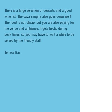
There is a large selection of desserts and a good 
wine list. The cava sangria also goes down well!
The food is not cheap, but you are also paying for 
the venue and ambience. It gets hectic during 
peak times, so you may have to wait a while to be 
served by the friendly staff.
Terrace Bar.