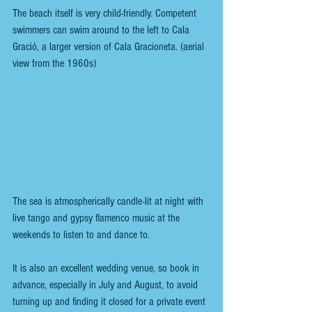
The beach itself is very child-friendly. Competent 
swimmers can swim around to the left to Cala 
Gració, a larger version of Cala Gracioneta. (aerial 
view from the 1960s)
The sea is atmospherically candle-lit at night with 
live tango and gypsy flamenco music at the 
weekends to listen to and dance to. 
It is also an excellent wedding venue, so book in 
advance, especially in July and August, to avoid 
turning up and finding it closed for a private event 