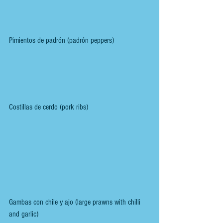
Pimientos de padrón (padrón peppers)
Costillas de cerdo (pork ribs)
Gambas con chile y ajo (large prawns with chilli 
and garlic)