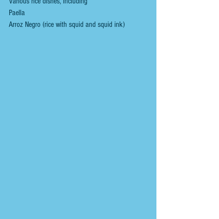
Various rice dishes, including
Paella
Arroz Negro (rice with squid and squid ink)