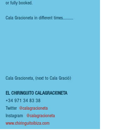
or fully booked.
Cala Gracioneta in different times...........
Cala Gracioneta, (next to Cala Gració)
EL CHIRINGUITO CALAGRACIONETA
+34 971 34 83 38
Twitter  
@calagracioneta
Instagram  
@calagracioneta
www.chiringuitoibiza.com
To view other 
IBIZA
 reviews, click 
HERE
.