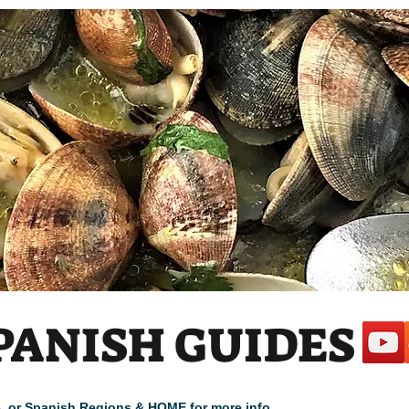
 1
PANISH GUIDES
cle, or Spanish Regions & HOME for more info