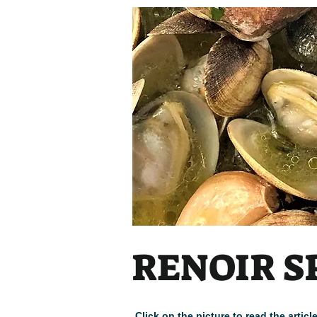
Heading
RENOIR S
Click on the picture to read the arti