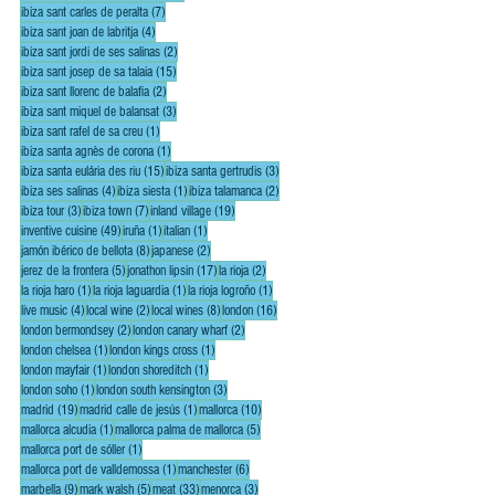
7 posts
ibiza sant carles de peralta
(7)
4 posts
ibiza sant joan de labritja
(4)
2 posts
ibiza sant jordi de ses salinas
(2)
15 posts
ibiza sant josep de sa talaia
(15)
2 posts
ibiza sant llorenc de balafia
(2)
3 posts
ibiza sant miquel de balansat
(3)
1 post
ibiza sant rafel de sa creu
(1)
1 post
ibiza santa agnès de corona
(1)
15 posts
3 posts
ibiza santa eulária des riu
(15)
ibiza santa gertrudis
(3)
4 posts
1 post
2 posts
ibiza ses salinas
(4)
ibiza siesta
(1)
ibiza talamanca
(2)
3 posts
7 posts
19 posts
ibiza tour
(3)
ibiza town
(7)
inland village
(19)
49 posts
1 post
1 post
inventive cuisine
(49)
iruña
(1)
italian
(1)
8 posts
2 posts
jamón ibérico de bellota
(8)
japanese
(2)
5 posts
17 posts
2 posts
jerez de la frontera
(5)
jonathon lipsin
(17)
la rioja
(2)
1 post
1 post
1 post
la rioja haro
(1)
la rioja laguardia
(1)
la rioja logroño
(1)
4 posts
2 posts
8 posts
16 posts
live music
(4)
local wine
(2)
local wines
(8)
london
(16)
2 posts
2 posts
london bermondsey
(2)
london canary wharf
(2)
1 post
1 post
london chelsea
(1)
london kings cross
(1)
1 post
1 post
london mayfair
(1)
london shoreditch
(1)
1 post
3 posts
london soho
(1)
london south kensington
(3)
19 posts
1 post
10 posts
madrid
(19)
madrid calle de jesús
(1)
mallorca
(10)
1 post
5 posts
mallorca alcudia
(1)
mallorca palma de mallorca
(5)
1 post
mallorca port de sóller
(1)
1 post
6 posts
mallorca port de valldemossa
(1)
manchester
(6)
9 posts
5 posts
33 posts
3 posts
marbella
(9)
mark walsh
(5)
meat
(33)
menorca
(3)