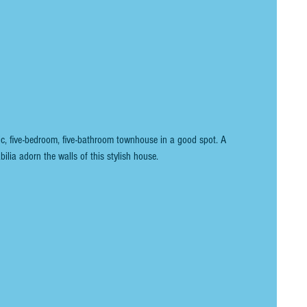
ic, five-bedroom, five-bathroom townhouse in a good spot. A 
bilia adorn the walls of this stylish house.