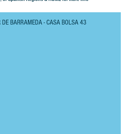
R DE BARRAMEDA - CASA BOLSA 43