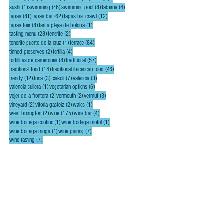
1 post
46 posts
8 posts
4 posts
sushi
(1)
swimming
(46)
swimming pool
(8)
taberna
(4)
81 posts
62 posts
12 posts
tapas
(81)
tapas bar
(62)
tapas bar crawl
(12)
8 posts
1 post
tapas tour
(8)
tarifa playa de bolonia
(1)
28 posts
2 posts
tasting menu
(28)
tenerife
(2)
1 post
84 posts
tenerife puerto de la cruz
(1)
terrace
(84)
2 posts
4 posts
tinned preserves
(2)
tortilla
(4)
8 posts
57 posts
tortillitas de camerones
(8)
traditional
(57)
14 posts
46 posts
traditional food
(14)
traditional ibicencan food
(46)
12 posts
3 posts
7 posts
3 posts
trendy
(12)
tuna
(3)
txakoli
(7)
valencia
(3)
1 post
6 posts
valencia cullera
(1)
vegetarian options
(6)
2 posts
2 posts
3 posts
vejer de la frontera
(2)
vermouth
(2)
vermut
(3)
2 posts
2 posts
1 post
vineyard
(2)
vitoria-gasteiz
(2)
wales
(1)
2 posts
175 posts
4 posts
west brompton
(2)
wine
(175)
wine bar
(4)
1 post
1 post
wine bodega contino
(1)
wine bodega motril
(1)
1 post
7 posts
wine bodega muga
(1)
wine pairing
(7)
7 posts
wine tasting
(7)