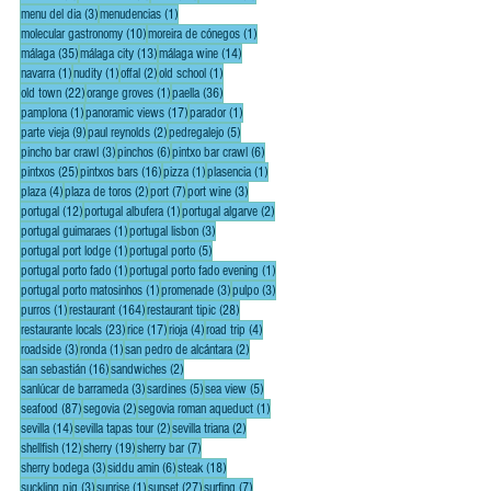
3 posts
1 post
menu del dia
(3)
menudencias
(1)
10 posts
1 post
molecular gastronomy
(10)
moreira de cónegos
(1)
35 posts
13 posts
14 posts
málaga
(35)
málaga city
(13)
málaga wine
(14)
1 post
1 post
2 posts
1 post
navarra
(1)
nudity
(1)
offal
(2)
old school
(1)
22 posts
1 post
36 posts
old town
(22)
orange groves
(1)
paella
(36)
1 post
17 posts
1 post
pamplona
(1)
panoramic views
(17)
parador
(1)
9 posts
2 posts
5 posts
parte vieja
(9)
paul reynolds
(2)
pedregalejo
(5)
3 posts
6 posts
6 posts
pincho bar crawl
(3)
pinchos
(6)
pintxo bar crawl
(6)
25 posts
16 posts
1 post
1 post
pintxos
(25)
pintxos bars
(16)
pizza
(1)
plasencia
(1)
4 posts
2 posts
7 posts
3 posts
plaza
(4)
plaza de toros
(2)
port
(7)
port wine
(3)
12 posts
1 post
2 posts
portugal
(12)
portugal albufera
(1)
portugal algarve
(2)
1 post
3 posts
portugal guimaraes
(1)
portugal lisbon
(3)
1 post
5 posts
portugal port lodge
(1)
portugal porto
(5)
1 post
1 post
portugal porto fado
(1)
portugal porto fado evening
(1)
1 post
3 posts
3 posts
portugal porto matosinhos
(1)
promenade
(3)
pulpo
(3)
1 post
164 posts
28 posts
purros
(1)
restaurant
(164)
restaurant tipic
(28)
23 posts
17 posts
4 posts
4 posts
restaurante locals
(23)
rice
(17)
rioja
(4)
road trip
(4)
3 posts
1 post
2 posts
roadside
(3)
ronda
(1)
san pedro de alcántara
(2)
16 posts
2 posts
san sebastián
(16)
sandwiches
(2)
3 posts
5 posts
5 posts
sanlúcar de barrameda
(3)
sardines
(5)
sea view
(5)
87 posts
2 posts
1 post
seafood
(87)
segovia
(2)
segovia roman aqueduct
(1)
14 posts
2 posts
2 posts
sevilla
(14)
sevilla tapas tour
(2)
sevilla triana
(2)
12 posts
19 posts
7 posts
shellfish
(12)
sherry
(19)
sherry bar
(7)
3 posts
6 posts
18 posts
sherry bodega
(3)
siddu amin
(6)
steak
(18)
3 posts
1 post
27 posts
7 posts
suckling pig
(3)
sunrise
(1)
sunset
(27)
surfing
(7)