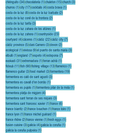
34 posts
1 post
15 posts
3 posts
chiringuito
(34)
chocolatería
(1)
chuleton
(15)
church
(3)
1 post
17 posts
4 posts
1 post
churros
(1)
city
(17)
cocktails
(4)
costa brava
(1)
8 posts
2 posts
costa de la luz
(8)
costa de la luz barbate
(2)
2 posts
costa de la luz conil de la frontera
(2)
3 posts
costa de la luz tarifa
(3)
1 post
costa de la luz zahara de los atúnes
(1)
1 post
23 posts
costa de la luz zahora
(1)
countryside
(23)
4 posts
1 post
22 posts
7 posts
courtyard
(4)
cáceres
(1)
cádiz
(22)
cádiz city
(7)
5 posts
3 posts
2 posts
cádiz province
(5)
dani Carnero
(3)
devon
(2)
1 post
9 posts
3 posts
ecological
(1)
eivissa
(9)
el puerto de santa maria
(3)
1 post
7 posts
4 posts
7 posts
elbulli
(1)
england
(7)
espeto
(4)
estepona
(7)
31 posts
1 post
1 post
euskadi
(31)
extremadura
(1)
ferran adriá
(1)
11 posts
90 posts
13 posts
1 post
fideuà
(11)
fish
(90)
fishing village
(13)
flamenco
(1)
3 posts
3 posts
19 posts
flamenco guitar
(3)
food market
(3)
formentera
(19)
3 posts
formentera es caló de sant agusti
(3)
1 post
formentera es cavall d'en borrás
(1)
1 post
1 post
formentera es pujols
(1)
formentera pilar de la mola
(1)
4 posts
formentera platja de migjorn
(4)
3 posts
formentera sant ferran de ses roques
(3)
1 post
6 posts
formentera sant francesc xavier
(1)
france
(6)
2 posts
1 post
1 post
france biarritz
(2)
france bouchon
(1)
france loire
(1)
1 post
1 post
france lyon
(1)
france michel guérard
(1)
2 posts
1 post
1 post
france rhône
(2)
france vienne
(1)
fresh eggs
(1)
3 posts
4 posts
1 post
fusion cuisine
(3)
galicia
(4)
galicia la coruña
(1)
1 post
galicia la coruña pulpeira
(1)