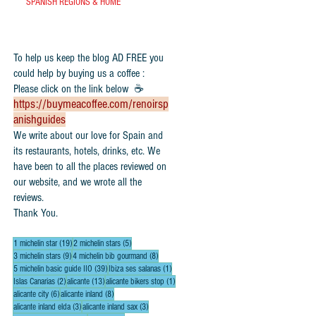
SPANISH REGIONS & HOME
To help us keep the blog AD FREE you
could help by buying us a coffee :
Please click on the link below ☕
https://buymeacoffee.com/renoirsp
anishguides
​We write about our love for Spain and
its restaurants, hotels, drinks, etc. We
have been to all the places reviewed on
our website, and we wrote all the
reviews.
Thank You.
19 posts
5 posts
1 michelin star
(19)
2 michelin stars
(5)
9 posts
8 posts
3 michelin stars
(9)
4 michelin bib gourmand
(8)
39 posts
1 post
5 michelin basic guide IIO
(39)
Ibiza ses salanas
(1)
2 posts
13 posts
1 post
Islas Canarias
(2)
alicante
(13)
alicante bikers stop
(1)
6 posts
8 posts
alicante city
(6)
alicante inland
(8)
3 posts
3 posts
alicante inland elda
(3)
alicante inland sax
(3)