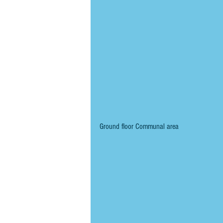
Ground floor Communal area