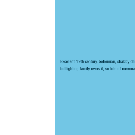
Excellent 19th-century, bohemian, shabby ch
bullfighting family owns it, so lots of memora