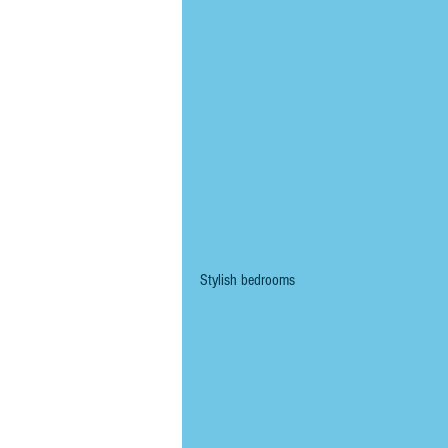
Stylish bedrooms 