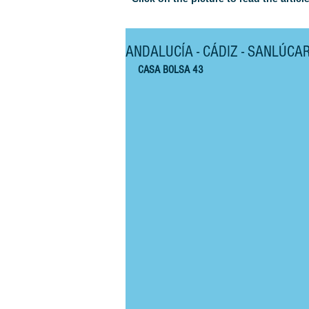
ANDALUCÍA - CÁDIZ - SANLÚCA
CASA BOLSA 43