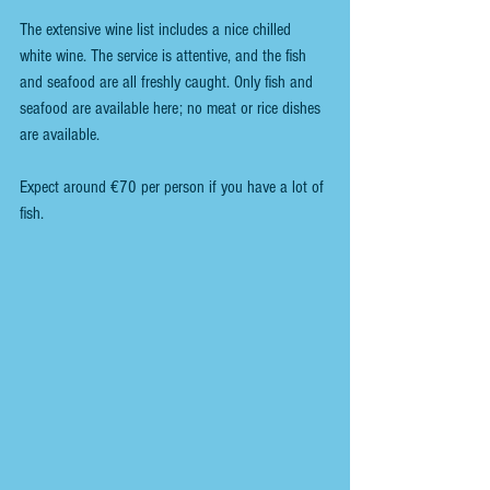
The extensive wine list includes a nice chilled 
white wine. The service is attentive, and the fish 
and seafood are all freshly caught. Only fish and 
seafood are available here; no meat or rice dishes 
are available.
Expect around €70 per person if you have a lot of 
fish.