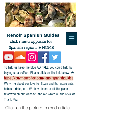
Renoir Spanish Guides
click menu opposite for
Spanish regions & HOME
To help us keep the blog AD FREE you could help by
buying us a coffee : Please click on the link below ☕
https://buymeacoffee.com/renoirspanishguides
​We write about our love for Spain and its restaurants,
hotels, drinks, etc. We have been to all the places
reviewed on our website, and we wrote all the reviews.
Thank You.
Click on the picture to read article