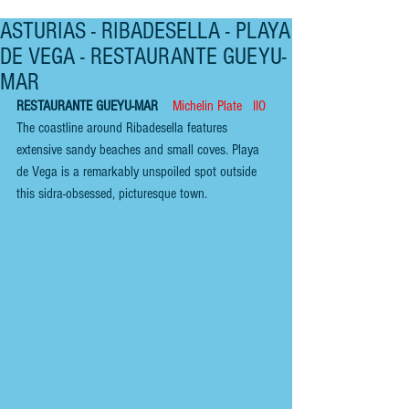
ASTURIAS - RIBADESELLA - PLAYA
DE VEGA - RESTAURANTE GUEYU-
MAR
RESTAURANTE GUEYU-MAR    
Michelin Plate   IIO
The coastline around Ribadesella features 
extensive sandy beaches and small coves. Playa 
de Vega is a remarkably unspoiled spot outside 
this sidra-obsessed, picturesque town.