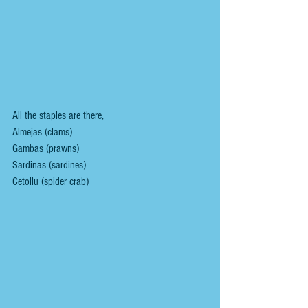
All the staples are there,
Almejas (clams)
Gambas (prawns)
Sardinas (sardines)
Cetollu (spider crab)