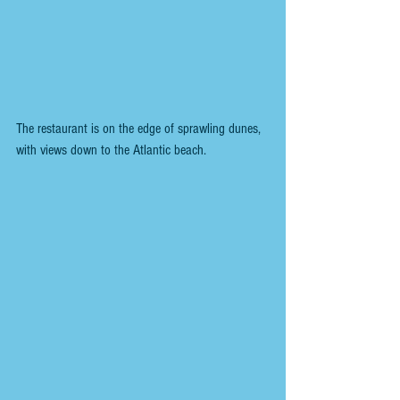
The restaurant is on the edge of sprawling dunes, 
with views down to the Atlantic beach.