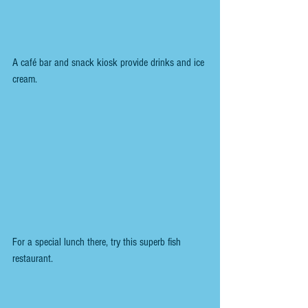
A café bar and snack kiosk provide drinks and ice 
cream.
For a special lunch there, try this superb fish 
restaurant.