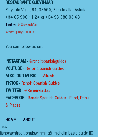
RESTAURANTE GUEYU-MAR
Playa de Vega, 84, 33560, Ribadesella, Asturias
+34 65 906 11 24 or +34 98 586 08 63
Twitter 
@GueyuMar
www.gueyumar.es
You can follow us on:
INSTAGRAM
 - 
@renoirspanishguides
YOUTUBE
 - 
Renoir Spanish Guides
MIXCLOUD MUSIC
 - 
Mikeyb
TIKTOK
 - 
Renoir Spanish Guides
TWITTER
 - 
@RenoirGuides
FACEBOOK
 - 
Renoir Spanish Guides - Food, Drink 
& Places
HOME
ABOUT
Tags:
fish
beach
traditional
swimming
5 michelin basic guide IIO