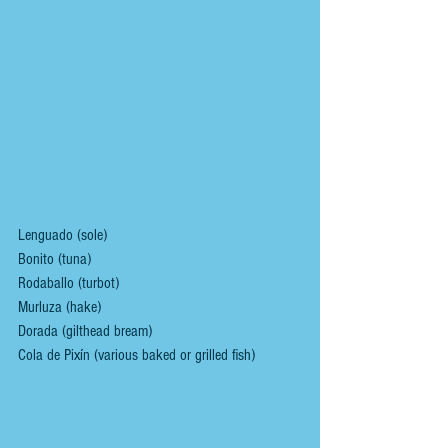
Lenguado (sole)
Bonito (tuna)
Rodaballo (turbot)
Murluza (hake)
Dorada (gilthead bream)
Cola de Pixín (various baked or grilled fish)