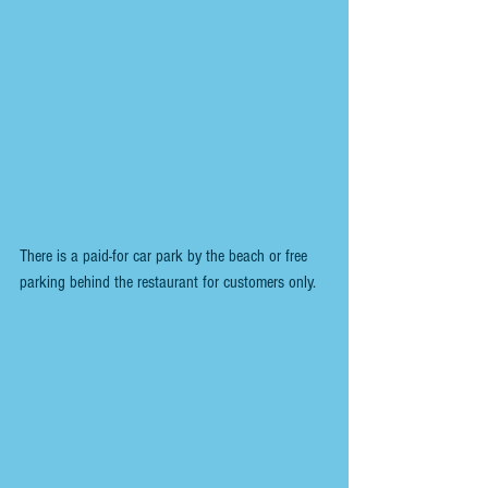
There is a paid-for car park by the beach or free 
parking behind the restaurant for customers only. 