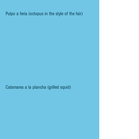
Pulpo a feria (octopus in the style of the fair)
Calamares a la plancha (grilled squid)