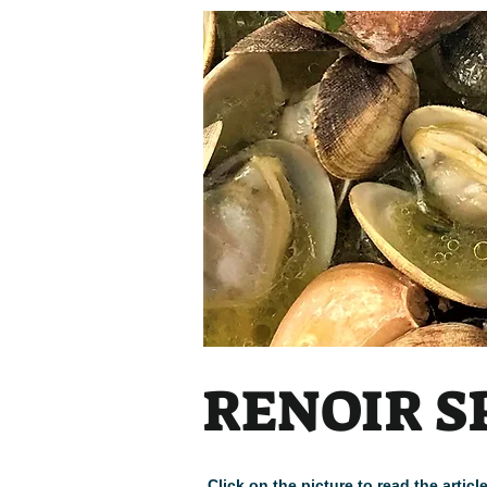
Heading
RENOIR S
Click on the picture to read the arti