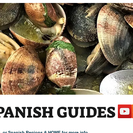
 1
PANISH GUIDES
cle, or Spanish Regions & HOME for more info