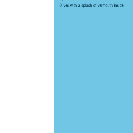
Olives with a splash of vermouth inside