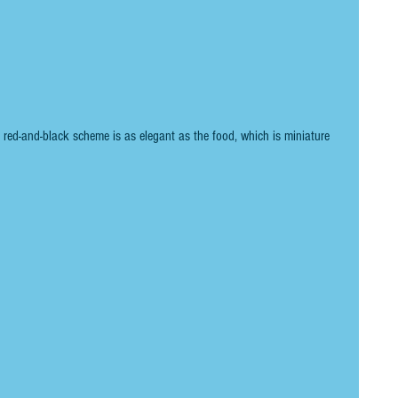
e red-and-black scheme is as elegant as the food, which is miniature 