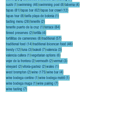
1 post
46 posts
8 posts
4 posts
sushi
(1)
swimming
(46)
swimming pool
(8)
taberna
(4)
81 posts
62 posts
12 posts
tapas
(81)
tapas bar
(62)
tapas bar crawl
(12)
8 posts
1 post
tapas tour
(8)
tarifa playa de bolonia
(1)
28 posts
2 posts
tasting menu
(28)
tenerife
(2)
1 post
84 posts
tenerife puerto de la cruz
(1)
terrace
(84)
2 posts
4 posts
tinned preserves
(2)
tortilla
(4)
8 posts
57 posts
tortillitas de camerones
(8)
traditional
(57)
14 posts
46 posts
traditional food
(14)
traditional ibicencan food
(46)
12 posts
3 posts
7 posts
3 posts
trendy
(12)
tuna
(3)
txakoli
(7)
valencia
(3)
1 post
6 posts
valencia cullera
(1)
vegetarian options
(6)
2 posts
2 posts
3 posts
vejer de la frontera
(2)
vermouth
(2)
vermut
(3)
2 posts
2 posts
1 post
vineyard
(2)
vitoria-gasteiz
(2)
wales
(1)
2 posts
175 posts
4 posts
west brompton
(2)
wine
(175)
wine bar
(4)
1 post
1 post
wine bodega contino
(1)
wine bodega motril
(1)
1 post
7 posts
wine bodega muga
(1)
wine pairing
(7)
7 posts
wine tasting
(7)