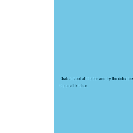
 Grab a stool at the bar and try the delicacies on the counter or anything exciting-looking that is emerging from 
the small kitchen.