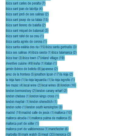
7 posts
ibiza sant carles de peralta
(7)
4 posts
ibiza sant joan de labritja
(4)
2 posts
ibiza sant jordi de ses salinas
(2)
15 posts
ibiza sant josep de sa talaia
(15)
2 posts
ibiza sant llorenc de balafia
(2)
3 posts
ibiza sant miquel de balansat
(3)
1 post
ibiza sant rafel de sa creu
(1)
1 post
ibiza santa agnès de corona
(1)
15 posts
3 posts
ibiza santa eulária des riu
(15)
ibiza santa gertrudis
(3)
4 posts
1 post
2 posts
ibiza ses salinas
(4)
ibiza siesta
(1)
ibiza talamanca
(2)
3 posts
7 posts
19 posts
ibiza tour
(3)
ibiza town
(7)
inland village
(19)
49 posts
1 post
1 post
inventive cuisine
(49)
iruña
(1)
italian
(1)
8 posts
2 posts
jamón ibérico de bellota
(8)
japanese
(2)
5 posts
17 posts
2 posts
jerez de la frontera
(5)
jonathon lipsin
(17)
la rioja
(2)
1 post
1 post
1 post
la rioja haro
(1)
la rioja laguardia
(1)
la rioja logroño
(1)
4 posts
2 posts
8 posts
16 posts
live music
(4)
local wine
(2)
local wines
(8)
london
(16)
2 posts
2 posts
london bermondsey
(2)
london canary wharf
(2)
1 post
1 post
london chelsea
(1)
london kings cross
(1)
1 post
1 post
london mayfair
(1)
london shoreditch
(1)
1 post
3 posts
london soho
(1)
london south kensington
(3)
19 posts
1 post
10 posts
madrid
(19)
madrid calle de jesús
(1)
mallorca
(10)
1 post
5 posts
mallorca alcudia
(1)
mallorca palma de mallorca
(5)
1 post
mallorca port de sóller
(1)
1 post
6 posts
mallorca port de valldemossa
(1)
manchester
(6)
9 posts
5 posts
33 posts
3 posts
marbella
(9)
mark walsh
(5)
meat
(33)
menorca
(3)