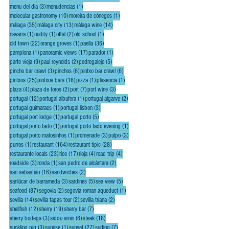
3 posts
1 post
menu del dia
(3)
menudencias
(1)
10 posts
1 post
molecular gastronomy
(10)
moreira de cónegos
(1)
35 posts
13 posts
14 posts
málaga
(35)
málaga city
(13)
málaga wine
(14)
1 post
1 post
2 posts
1 post
navarra
(1)
nudity
(1)
offal
(2)
old school
(1)
22 posts
1 post
36 posts
old town
(22)
orange groves
(1)
paella
(36)
1 post
17 posts
1 post
pamplona
(1)
panoramic views
(17)
parador
(1)
9 posts
2 posts
5 posts
parte vieja
(9)
paul reynolds
(2)
pedregalejo
(5)
3 posts
6 posts
6 posts
pincho bar crawl
(3)
pinchos
(6)
pintxo bar crawl
(6)
25 posts
16 posts
1 post
1 post
pintxos
(25)
pintxos bars
(16)
pizza
(1)
plasencia
(1)
4 posts
2 posts
7 posts
3 posts
plaza
(4)
plaza de toros
(2)
port
(7)
port wine
(3)
12 posts
1 post
2 posts
portugal
(12)
portugal albufera
(1)
portugal algarve
(2)
1 post
3 posts
portugal guimaraes
(1)
portugal lisbon
(3)
1 post
5 posts
portugal port lodge
(1)
portugal porto
(5)
1 post
1 post
portugal porto fado
(1)
portugal porto fado evening
(1)
1 post
3 posts
3 posts
portugal porto matosinhos
(1)
promenade
(3)
pulpo
(3)
1 post
164 posts
28 posts
purros
(1)
restaurant
(164)
restaurant tipic
(28)
23 posts
17 posts
4 posts
4 posts
restaurante locals
(23)
rice
(17)
rioja
(4)
road trip
(4)
3 posts
1 post
2 posts
roadside
(3)
ronda
(1)
san pedro de alcántara
(2)
16 posts
2 posts
san sebastián
(16)
sandwiches
(2)
3 posts
5 posts
5 posts
sanlúcar de barrameda
(3)
sardines
(5)
sea view
(5)
87 posts
2 posts
1 post
seafood
(87)
segovia
(2)
segovia roman aqueduct
(1)
14 posts
2 posts
2 posts
sevilla
(14)
sevilla tapas tour
(2)
sevilla triana
(2)
12 posts
19 posts
7 posts
shellfish
(12)
sherry
(19)
sherry bar
(7)
3 posts
6 posts
18 posts
sherry bodega
(3)
siddu amin
(6)
steak
(18)
3 posts
1 post
27 posts
7 posts
suckling pig
(3)
sunrise
(1)
sunset
(27)
surfing
(7)