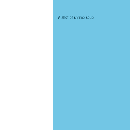
A shot of shrimp soup