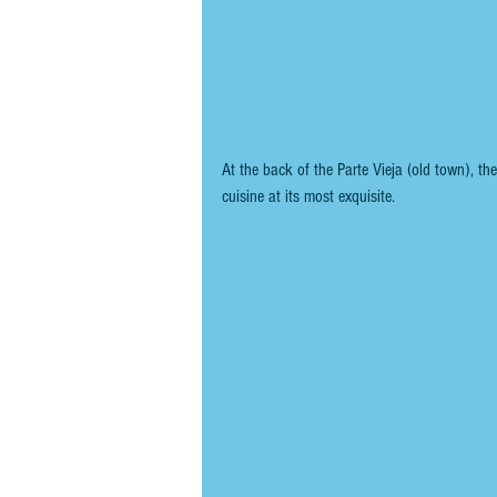
At the back of the Parte Vieja (old town), th
cuisine at its most exquisite.