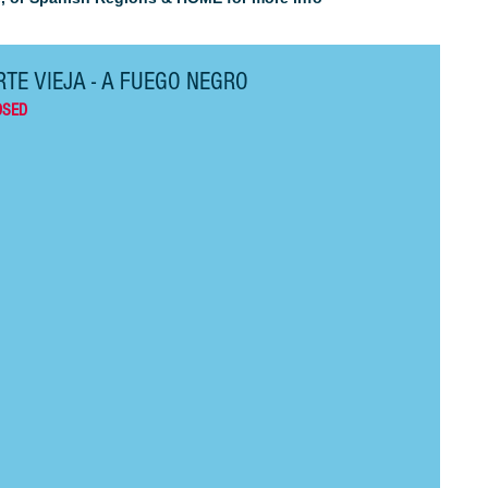
TE VIEJA - A FUEGO NEGRO
OSED 