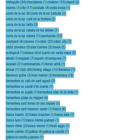
34 posts
1 post
15 posts
3 posts
chiringuito
(34)
chocolatería
(1)
chuleton
(15)
church
(3)
1 post
17 posts
4 posts
1 post
churros
(1)
city
(17)
cocktails
(4)
costa brava
(1)
8 posts
2 posts
costa de la luz
(8)
costa de la luz barbate
(2)
2 posts
costa de la luz conil de la frontera
(2)
3 posts
costa de la luz tarifa
(3)
1 post
costa de la luz zahara de los atúnes
(1)
1 post
23 posts
costa de la luz zahora
(1)
countryside
(23)
4 posts
1 post
22 posts
7 posts
courtyard
(4)
cáceres
(1)
cádiz
(22)
cádiz city
(7)
5 posts
3 posts
2 posts
cádiz province
(5)
dani Carnero
(3)
devon
(2)
1 post
9 posts
3 posts
ecological
(1)
eivissa
(9)
el puerto de santa maria
(3)
1 post
7 posts
4 posts
7 posts
elbulli
(1)
england
(7)
espeto
(4)
estepona
(7)
31 posts
1 post
1 post
euskadi
(31)
extremadura
(1)
ferran adriá
(1)
11 posts
90 posts
13 posts
1 post
fideuà
(11)
fish
(90)
fishing village
(13)
flamenco
(1)
3 posts
3 posts
19 posts
flamenco guitar
(3)
food market
(3)
formentera
(19)
3 posts
formentera es caló de sant agusti
(3)
1 post
formentera es cavall d'en borrás
(1)
1 post
1 post
formentera es pujols
(1)
formentera pilar de la mola
(1)
4 posts
formentera platja de migjorn
(4)
3 posts
formentera sant ferran de ses roques
(3)
1 post
6 posts
formentera sant francesc xavier
(1)
france
(6)
2 posts
1 post
1 post
france biarritz
(2)
france bouchon
(1)
france loire
(1)
1 post
1 post
france lyon
(1)
france michel guérard
(1)
2 posts
1 post
1 post
france rhône
(2)
france vienne
(1)
fresh eggs
(1)
3 posts
4 posts
1 post
fusion cuisine
(3)
galicia
(4)
galicia la coruña
(1)
1 post
galicia la coruña pulpeira
(1)