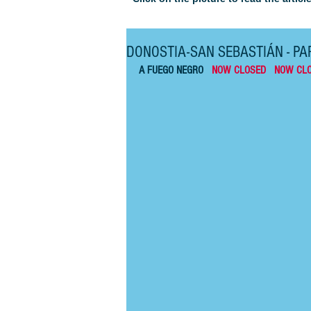
DONOSTIA-SAN SEBASTIÁN - PAR
A FUEGO NEGRO   
NOW CLOSED   NOW CL