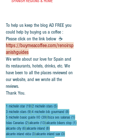
SPANISH REGIONS & HOME
To help us keep the blog AD FREE you
could help by buying us a coffee :
Please click on the link below ☕
https://buymeacoffee.com/renoirsp
anishguides
​We write about our love for Spain and
its restaurants, hotels, drinks, etc. We
have been to all the places reviewed on
our website, and we wrote all the
reviews.
Thank You.
19 posts
5 posts
1 michelin star
(19)
2 michelin stars
(5)
9 posts
8 posts
3 michelin stars
(9)
4 michelin bib gourmand
(8)
39 posts
1 post
5 michelin basic guide IIO
(39)
Ibiza ses salanas
(1)
2 posts
13 posts
1 post
Islas Canarias
(2)
alicante
(13)
alicante bikers stop
(1)
6 posts
8 posts
alicante city
(6)
alicante inland
(8)
3 posts
3 posts
alicante inland elda
(3)
alicante inland sax
(3)