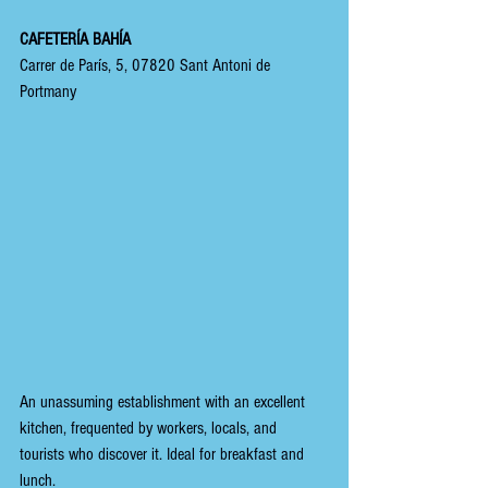
CAFETERÍA BAHÍA
Carrer de París, 5, 07820 Sant Antoni de 
Portmany
An unassuming establishment with an excellent 
kitchen, frequented by workers, locals, and 
tourists who discover it. Ideal for breakfast and 
lunch.