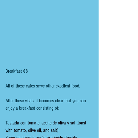
Breakfast €8
All of these cafes serve other excellent food. 
After these visits, it becomes clear that you can 
enjoy a breakfast consisting of:
T
ostada con tomate, aceite de oliva y sal (toast 
with tomato, olive oil, and salt)
Zumo de naranja recién exprimido (freshly 