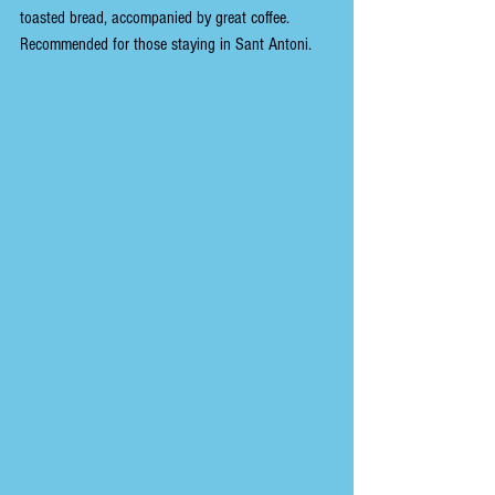
toasted bread, accompanied by great coffee. 
Recommended for those staying in Sant Antoni.