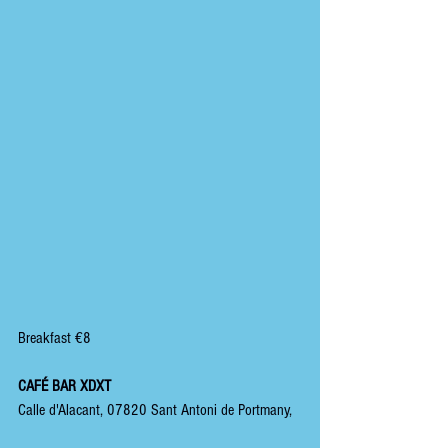
Breakfast €8
CAFÉ BAR XDXT
Calle d'Alacant, 07820 Sant Antoni de Portmany,