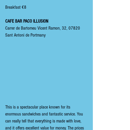
Breakfast €8
CAFE BAR PACO ILLUSION
Carrer de Bartomeu Vicent Ramon, 32, 07820 
Sant Antoni de Portmany
This is a spectacular place known for its 
enormous sandwiches and fantastic service. You 
can really tell that everything is made with love, 
and it offers excellent value for money. The prices 