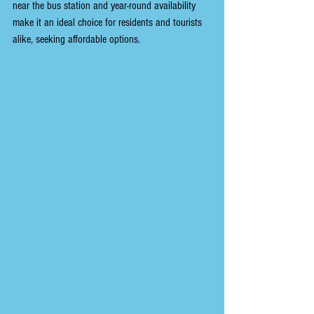
near the bus station and year-round availability 
make it an ideal choice for residents and tourists 
alike, seeking affordable options.