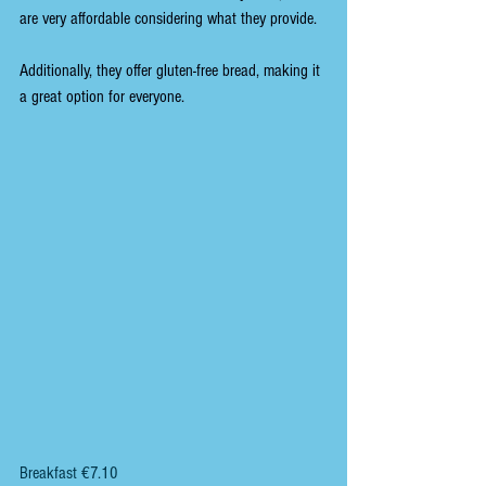
are very affordable considering what they provide.
Additionally, they offer gluten-free bread, making it 
a great option for everyone.
Breakfast €7.10