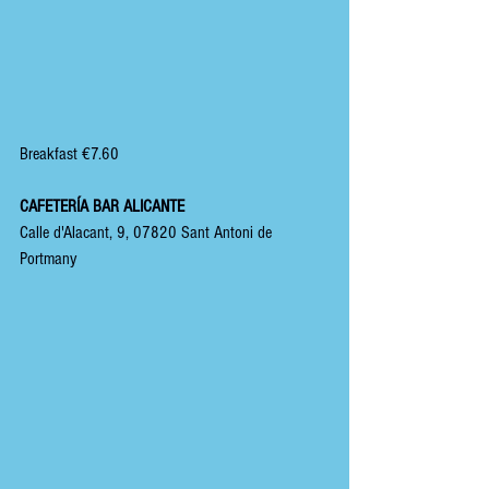
Breakfast €7.60
CAFETERÍA BAR ALICANTE
Calle d'Alacant, 9, 07820 Sant Antoni de 
Portmany