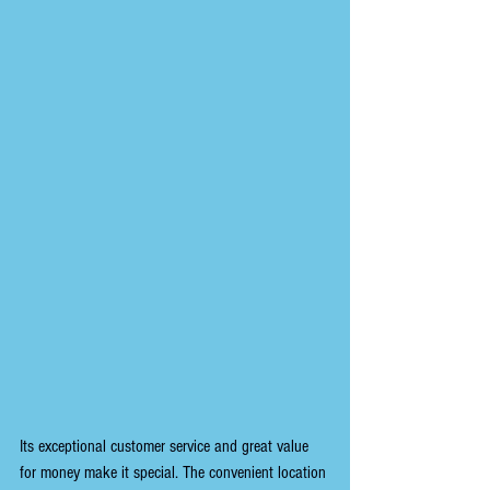
Its exceptional customer service and great value 
for money make it special. The convenient location 