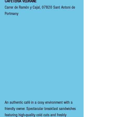
CAFETERÍA VEDRANE
Carrer de Ramón y Cajal, 07820 Sant Antoni de 
Portmany
An authentic café in a cosy environment with a 
friendly owner. Spectacular breakfast sandwiches 
featuring high-quality cold cuts and freshly 