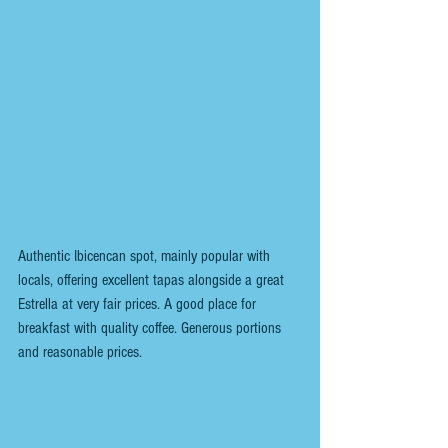
Authentic Ibicencan spot, mainly popular with 
locals, offering excellent tapas alongside a great 
Estrella at very fair prices. A good place for 
breakfast with quality coffee. Generous portions 
and reasonable prices.