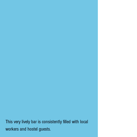
This very lively bar is consistently filled with local 
workers and hostel guests.