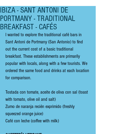
IBIZA - SANT ANTONI DE
PORTMANY - TRADITIONAL
BREAKFAST - CAFÉS
I wanted to explore the traditional café bars in 
Sant Antoni de Portmany (San Antonio) to find 
out the current cost of a basic traditional 
breakfast. These establishments are primarily 
popular with locals, along with a few tourists. We 
ordered the same food and drinks at each location 
for comparison.
Tostada con tomate, aceite de oliva con sal (toast 
with tomato, olive oil and salt)
Zumo de naranja recién exprimido (freshly 
squeezed orange juice)
Café con leche (coffee with milk)