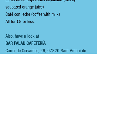
squeezed orange juice)
Café con leche (coffee with milk)
All for €8 or less.
Also, have a look at 
BAR PALAU CAFETERÍA
Carrer de Cervantes, 26, 07820 Sant Antoni de 
Portmany