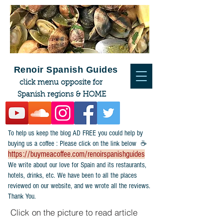
Renoir Spanish Guides
click menu opposite for
Spanish regions & HOME
To help us keep the blog AD FREE you could help by
buying us a coffee : Please click on the link below ☕
https://buymeacoffee.com/renoirspanishguides
​We write about our love for Spain and its restaurants,
hotels, drinks, etc. We have been to all the places
reviewed on our website, and we wrote all the reviews.
Thank You.
Click on the picture to read article