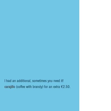
I had an additional, sometimes you need it! 
carajillo 
(coffee with brandy) for an extra €2.50.