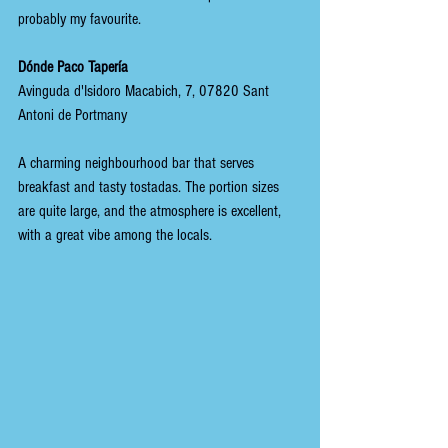
probably my favourite.
Dónde Paco Tapería
Avinguda d'Isidoro Macabich, 7, 07820 Sant 
Antoni de Portmany
A charming neighbourhood bar that serves 
breakfast and tasty tostadas. The portion sizes 
are quite large, and the atmosphere is excellent, 
with a great vibe among the locals.