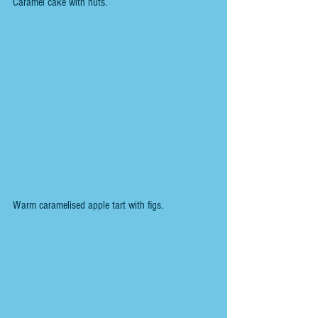
Caramel cake with nuts.  
Warm caramelised apple tart with figs.