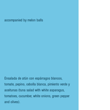
accompanied by melon balls
Ensalada de atún con espárragos blancos, 
tomate, pepino, cebolla blanca, pimiento verde y 
aceitunas (tuna salad with white asparagus, 
tomatoes, cucumber, white onions, green pepper 
and olives).