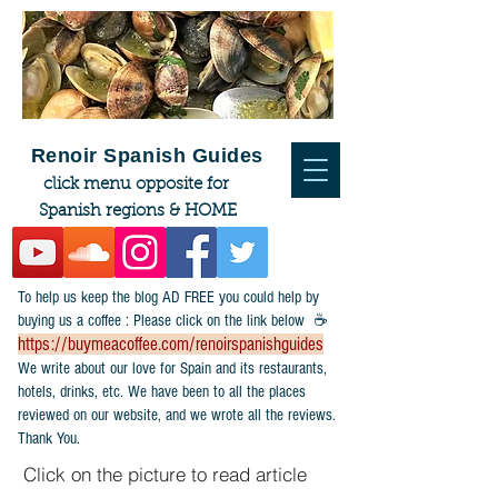
Renoir Spanish Guides
click menu opposite for
Spanish regions & HOME
To help us keep the blog AD FREE you could help by
buying us a coffee : Please click on the link below ☕
https://buymeacoffee.com/renoirspanishguides
​We write about our love for Spain and its restaurants,
hotels, drinks, etc. We have been to all the places
reviewed on our website, and we wrote all the reviews.
Thank You.
Click on the picture to read article