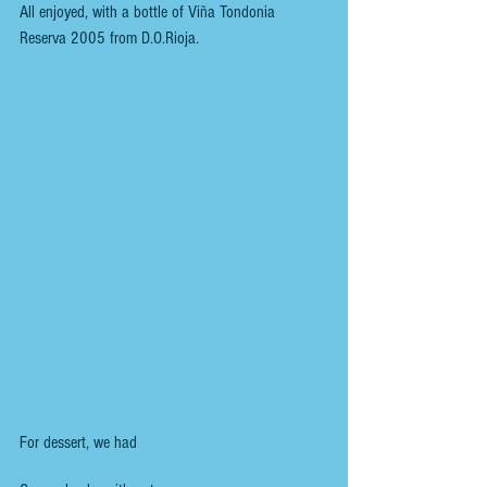
All enjoyed, with a bottle of Viña Tondonia 
Reserva 2005 from D.O.Rioja.
For dessert, we had