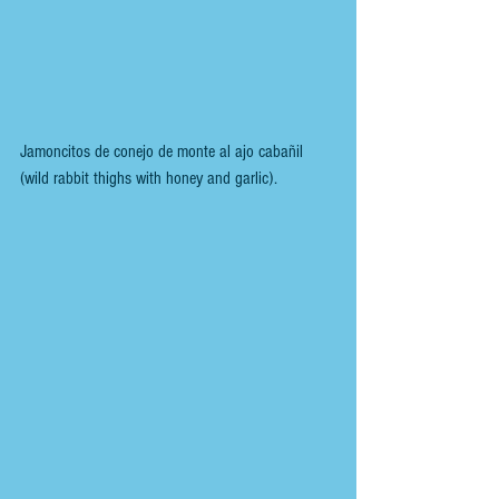
Jamoncitos de conejo de monte al ajo cabañil 
(wild rabbit thighs with honey and garlic).