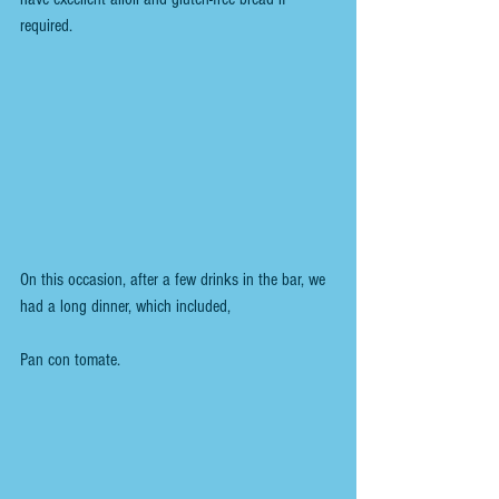
required.
On this occasion, after a few drinks in the bar, we 
had a long dinner, which included,
Pan con tomate.