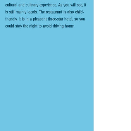
cultural and culinary experience. As you will see, it 
is still mainly locals. The restaurant is also child-
friendly. It is in a pleasant three-star hotel, so you 
could stay the night to avoid driving home. 