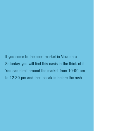
If you come to the open market in Vera on a 
Saturday, you will find this oasis in the thick of it.  
You can stroll around the market from 10:00 am 
to 12:30 pm and then sneak in before the rush.