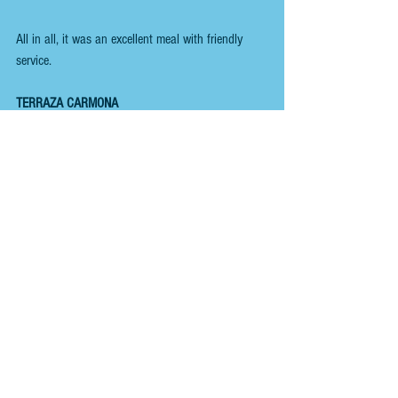
All in all, it was an excellent meal with friendly 
service.
TERRAZA CARMONA
Calle del Mar 1, 04620 Vera, Almería
+34 950 39 07 60
www.terrazacarmona.com
You can view other  
ALMERÍA
  reviews  
HERE.
You can follow us here;
INSTAGRAM
 - 
@renoirspanishguides
YOUTUBE
 - 
Renoir Spanish Guides
MIXCLOUD MUSIC
 - 
Mikeyb
TIKTOK
 - 
Renoir Spanish Guides
TWITTER
 - 
@RenoirGuides