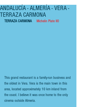
ANDALUCÍA - ALMERÍA - VERA -
TERRAZA CARMONA
TERRAZA CARMONA    
Michelin Plate IIO
This grand restaurant is a family-run business and 
the oldest in Vera. Vera is the main town in this 
area, located approximately 10 km inland from 
the coast. I believe it was once home to the only 
cinema outside Almeria.