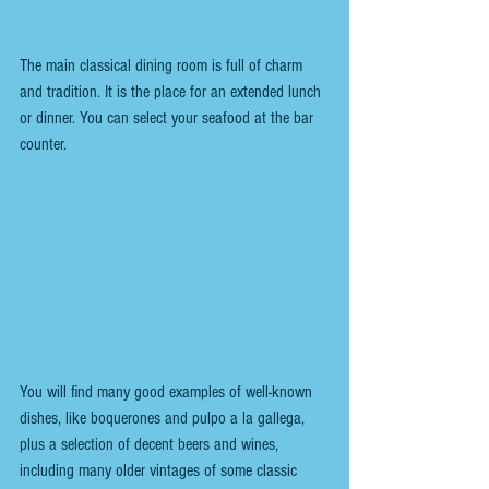
The main classical dining room is full of charm 
and tradition. It is the place for an extended lunch 
or dinner. You can select your seafood at the bar 
counter.
You will find many good examples of well-known 
dishes, like boquerones and pulpo a la gallega, 
plus a selection of decent beers and wines, 
including many older vintages of some classic 