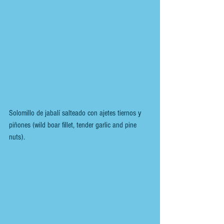
Solomillo de jabalí salteado con ajetes tiernos y 
piñones (wild boar fillet, tender garlic and pine 
nuts).