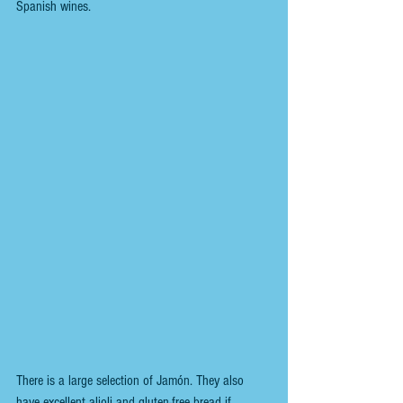
Spanish wines. 
There is a large selection of Jamón. They also 
have excellent alioli and gluten-free bread if 