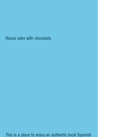
House cake with chocolate.
This is a place to enjoy an authentic local Spanish 