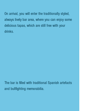
On arrival, you will enter the traditionally styled, 
always lively bar area, where you can enjoy some 
delicious tapas, which are still free with your 
drinks.
The bar is filled with traditional Spanish artefacts 
and bullfighting memorabilia. 